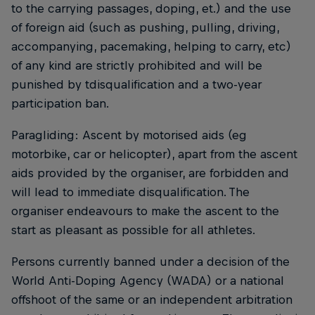
to the carrying passages, doping, et.) and the use
of foreign aid (such as pushing, pulling, driving,
accompanying, pacemaking, helping to carry, etc)
of any kind are strictly prohibited and will be
punished by tdisqualification and a two-year
participation ban.
Paragliding: Ascent by motorised aids (eg
motorbike, car or helicopter), apart from the ascent
aids provided by the organiser, are forbidden and
will lead to immediate disqualification. The
organiser endeavours to make the ascent to the
start as pleasant as possible for all athletes.
Persons currently banned under a decision of the
World Anti-Doping Agency (WADA) or a national
offshoot of the same or an independent arbitration