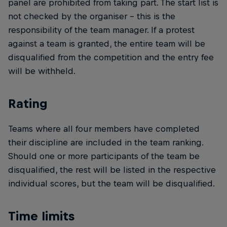
panel are prohibited from taking part. The start list is
not checked by the organiser – this is the
responsibility of the team manager. If a protest
against a team is granted, the entire team will be
disqualified from the competition and the entry fee
will be withheld.
Rating
Teams where all four members have completed
their discipline are included in the team ranking.
Should one or more participants of the team be
disqualified, the rest will be listed in the respective
individual scores, but the team will be disqualified.
Time limits