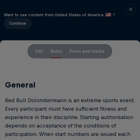
Want to see content from United States of America
?
Continue
Info
Rules
Press and media
General
Red Bull Dolomitenmann is an extreme sports event.
Every participant must have sufficient fitness and
experience in their discipline. Starting authorisation
depends on acceptance of the conditions of
participation. When start numbers are issued each