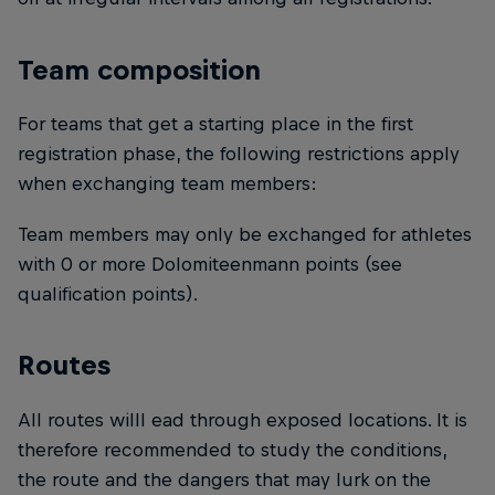
Team composition
For teams that get a starting place in the first
registration phase, the following restrictions apply
when exchanging team members:
Team members may only be exchanged for athletes
with 0 or more Dolomiteenmann points (see
qualification points).
Routes
All routes willl ead through exposed locations. It is
therefore recommended to study the conditions,
the route and the dangers that may lurk on the