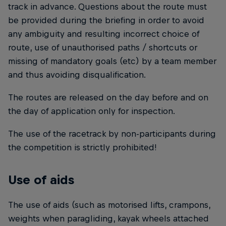
track in advance. Questions about the route must
be provided during the briefing in order to avoid
any ambiguity and resulting incorrect choice of
route, use of unauthorised paths / shortcuts or
missing of mandatory goals (etc) by a team member
and thus avoiding disqualification.
The routes are released on the day before and on
the day of application only for inspection.
The use of the racetrack by non-participants during
the competition is strictly prohibited!
Use of aids
The use of aids (such as motorised lifts, crampons,
weights when paragliding, kayak wheels attached