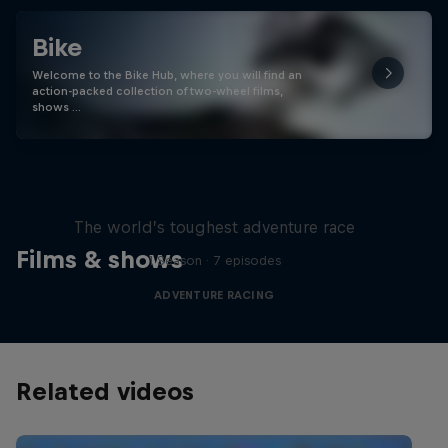
Bike
Welcome to the Bike Hub, where you will find an
action-packed collection of two-wheel films,
shows …
Red Bull X-Alps
The world’s toughest adventure race
Films & shows
1 Season · 7 episodes
ADVENTURE RACING
Related videos