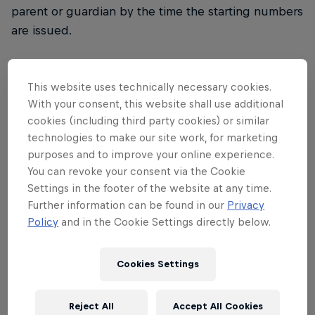
parent or guardian by the time the starting numbers
are issued.
Registration
This website uses technically necessary cookies.
With your consent, this website shall use additional
The registration period for the 32nd Red Bull
cookies (including third party cookies) or similar
Dolomitenmann starts on March 15, 2019 and ends
technologies to make our site work, for marketing
on May 5, 2019. Applications can only be
purposes and to improve your online experience.
considered if all four participants have completed
You can revoke your consent via the Cookie
their full details and the entry fee is paid in full. If
Settings in the footer of the website at any time.
this is not the case, the application is deemed not
Further information can be found in our
Privacy
Policy
and in the Cookie Settings directly below.
to have arrived. Registration is exclusively via online
registration at
redbulldolomitenmann.com
. Any
registrations received by post, fax or telephone will
Cookies Settings
not be considered. During the registration period
the current start list will be published on our
Reject All
Accept All Cookies