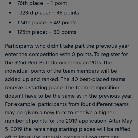
76th place: - 1 point
...123rd place: - 48 points
124th place: - 49 points
125th place: - 50 points
Participants who didn't take part the previous year
enter the competition with 0 points. To register for
the 32nd Red Bull Dolomitenmann 2019, the
individual points of the team members will be
added up and ranked. The 40 best-placed teams
receive a starting place. The team composition
doesn't have to be the same as in the previous year.
For example, participants from four different teams
may be given a new form to receive a higher
number of points for the 2019 application. After May
5, 2019 the remaining starting places will be raffled
off at irregular intervals among all registrations.