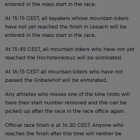
entered in the mass start in the race.
At 15:15 CEST, all kayakers whose mountain bikers
have not yet reached the finish in Leisach will be
entered in the mass start in the race.
At 15:45 CEST, all mountain bikers who have not yet
reached the Hochsteinkreuz will be eliminated.
At 16:15 CEST all mountain bikers who have not
passed the Gribelehof will be eliminated.
Any athletes who misses one of the time limits will
have their start number removed and this can be
picked up after the race in the race office again.
Official race finish is at 16:30 CEST. Anyone who
reaches the finish after this time will neither be