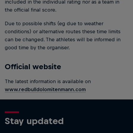
included in the individual rating nor as a team in
the official final score.
Due to possible shifts (eg due to weather
conditions) or alternative routes these time limits
can be changed. The athletes will be informed in
good time by the organiser.
Official website
The latest information is available on
www.redbulldolomitenmann.com
Stay updated