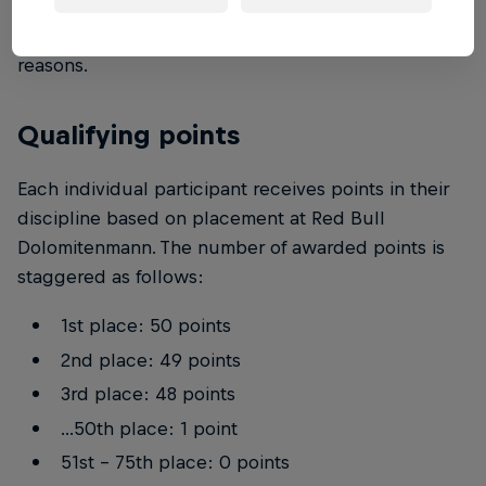
homepage. The organiser reserves the right to
exclude persons at any time without giving
reasons.
Qualifying points
Each individual participant receives points in their
discipline based on placement at Red Bull
Dolomitenmann. The number of awarded points is
staggered as follows:
1st place: 50 points
2nd place: 49 points
3rd place: 48 points
...50th place: 1 point
51st - 75th place: 0 points