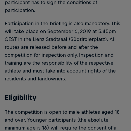
participant has to sign the conditions of
participation.
Participation in the briefing is also mandatory. This
will take place on September 6, 2019 at 5.45pm
CEST in the Lienz Stadtsaal (Südtirolerplatz). All
routes are released before and after the
competition for inspection only. Inspection and
training are the responsibility of the respective
athlete and must take into account rights of the
residents and landowners.
Eligibility
The competition is open to male athletes aged 18
and over. Younger participants (the absolute
minimum age is 16) will require the consent of a