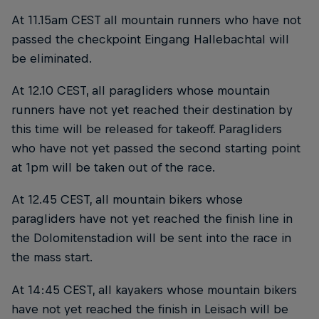
At 11.15am CEST all mountain runners who have not
passed the checkpoint Eingang Hallebachtal will
be eliminated.
At 12.10 CEST, all paragliders whose mountain
runners have not yet reached their destination by
this time will be released for takeoff. Paragliders
who have not yet passed the second starting point
at 1pm will be taken out of the race.
At 12.45 CEST, all mountain bikers whose
paragliders have not yet reached the finish line in
the Dolomitenstadion will be sent into the race in
the mass start.
At 14:45 CEST, all kayakers whose mountain bikers
have not yet reached the finish in Leisach will be