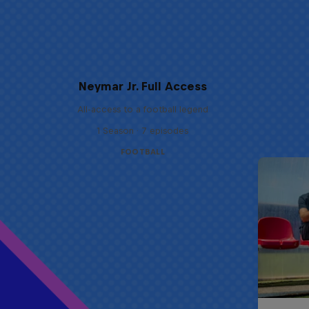
Neymar Jr. Full Access
All-access to a football legend
1 Season · 7 episodes
FOOTBALL