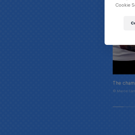
Cookie Se
C
The cham
© Marcel Läm