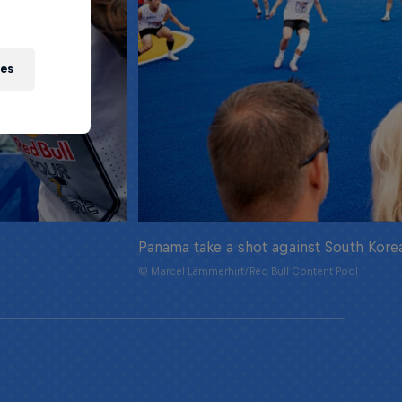
ies
Panama take a shot against South Kore
© Marcel Lämmerhirt/Red Bull Content Pool