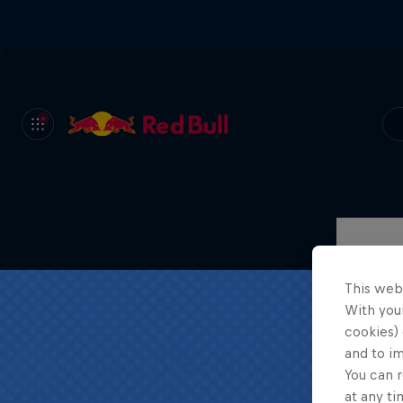
This web
With your
cookies) 
and to i
You can r
at any ti