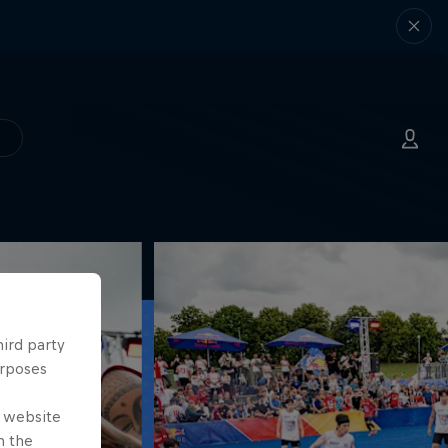
hird party
urposes
e website
n the