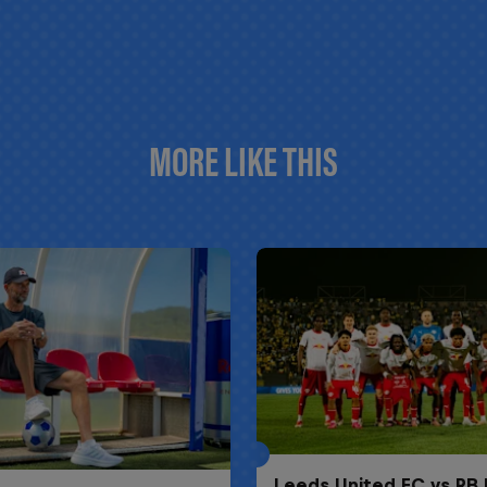
MORE LIKE THIS
Leeds United FC vs RB 