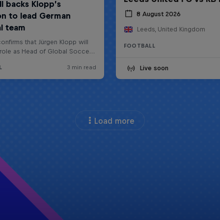
8 August 2026
Leeds, United Kingdom
FOOTBALL
Live soon
Load more