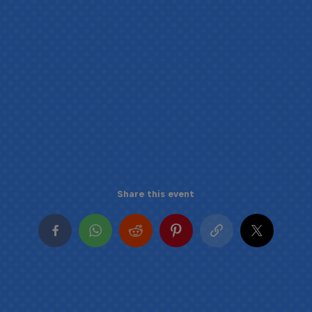
Share this event