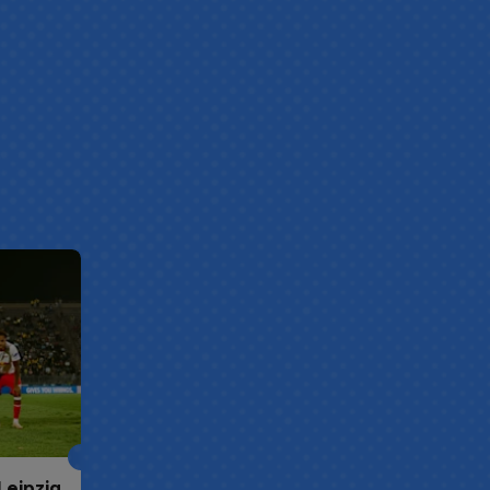
Leipzig