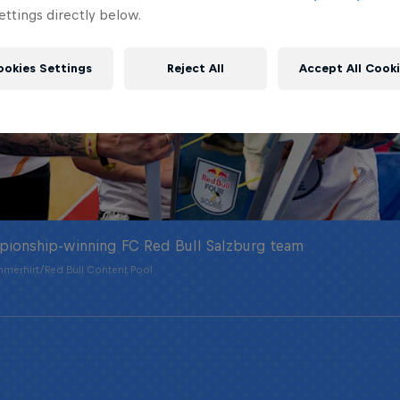
ttings directly below.
ookies Settings
Reject All
Accept All Cook
pionship-winning FC Red Bull Salzburg team
merhirt/Red Bull Content Pool