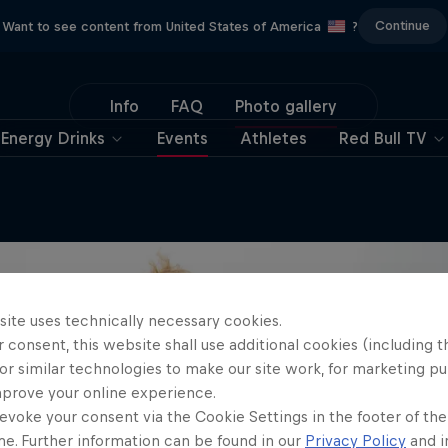
Continue
Want to see content from United States of America
?
Info
FAQ
Photo gallery
Energy Drinks
Events
Athletes
Red Bull TV
site uses technically necessary cookies.
 consent, this website shall use additional cookies (including t
or similar technologies to make our site work, for marketing p
mprove your online experience.
evoke your consent via the Cookie Settings in the footer of th
me. Further information can be found in our
Privacy Policy
and i