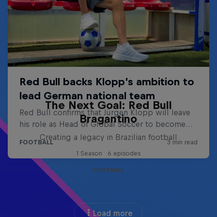
The Next Goal: Red Bull
Bragantino
Creating a legacy in Brazilian football
1 Season · 6 episodes
FOOTBALL
Load more