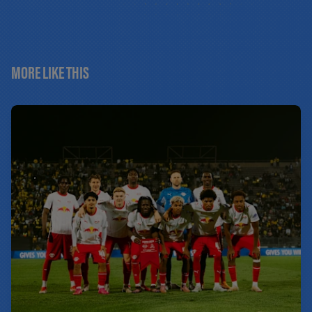
MORE LIKE THIS