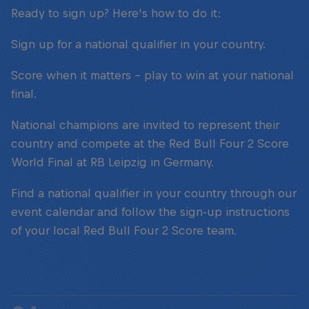
Ready to sign up? Here's how to do it:
Sign up for a national qualifier in your country.
Score when it matters – play to win at your national
final.
National champions are invited to represent their
country and compete at the Red Bull Four 2 Score
World Final at RB Leipzig in Germany.
Find a national qualifier in your country through our
event calendar and follow the sign-up instructions
of your local Red Bull Four 2 Score team.