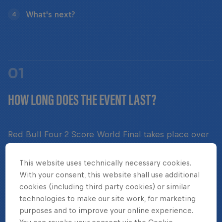
What's next?
4
01
HOW LONG DOES THE EVENT LAST?
Red Bull Four 2 Score World Final takes place over
the course of two game days.
This website uses technically necessary cookies.
With your consent, this website shall use additional
cookies (including third party cookies) or similar
technologies to make our site work, for marketing
02
purposes and to improve your online experience.