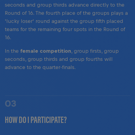
seconds and group thirds advance directly to the
Round of 16. The fourth place of the groups plays a
'lucky loser' round against the group fifth placed
teams for the remaining four spots in the Round of
16.
In the
female competition
, group firsts, group
seconds, group thirds and group fourths will
advance to the quarter-finals.
03
HOW DO I PARTICIPATE?