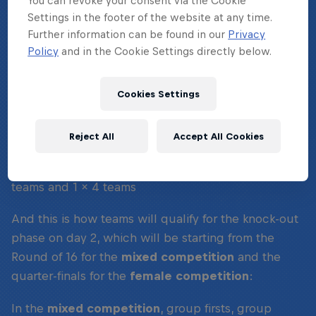
You can revoke your consent via the Cookie
WHAT'S THE FORMAT?
Settings in the footer of the website at any time.
Further information can be found in our
Privacy
Policy
and in the Cookie Settings directly below.
On day one, the group stages, teams will compete
in the following format:
Cookies Settings
Mixed competition:
21 teams will compete in 4
groups, 3 x 5 teams and 1 x 6 teams
Reject All
Accept All Cookies
Female competition:
9 teams in 2 groups, 1 x 5
teams and 1 x 4 teams
And this is how teams will qualify for the knock-out
phase on day 2, which will be starting from the
Round of 16 for the
mixed competition
and the
quarter-finals for the
female competition
:
In the
mixed competition
, group firsts, group