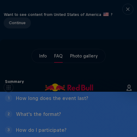
Want to see content from United States of America
?
Continue
Info
FAQ
Photo gallery
Summary
How long does the event last?
1
What's the format?
2
How do I participate?
3