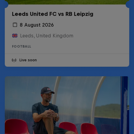
Leeds United FC vs RB Leipzig
8 August 2026
Leeds, United Kingdom
FOOTBALL
Live soon