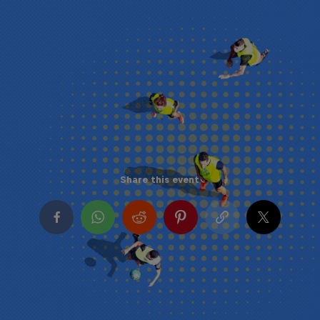
Share this event