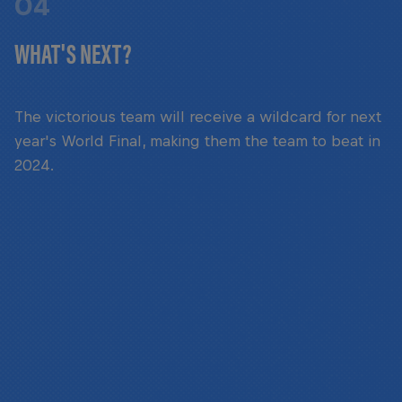
04
WHAT'S NEXT?
The victorious team will receive a wildcard for next
year's World Final, making them the team to beat in
2024.