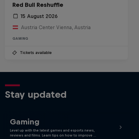
Red Bull Reshuffle
15 August 2026
Austria Center Vienna, Austria
GAMING
Tickets available
Stay updated
Gaming
Level up with the latest games and esports news,
reviews and films. Learn tips on how to improve …