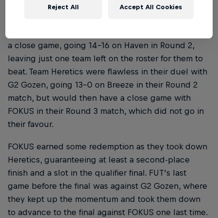
Reject All
Accept All Cookies
FUT, on the other hand, were on a hot streak. The
Turkish side wasted no time taking down FOKUS in
a close game, going 14-16 on Haven in Round 2,
leaving just one team left on the roster for them to
beat. Team Heretics were flawless in their duel with
G2 Gozen, going 13-0 on Breeze in their Round 2
match, but would then have a close game with
FOKUS in their Round 3 match, which did not go in
their favour.
FOKUS earned some redemption as they took down
Heretics, guaranteeing at least a second-place
finish and a slot in the qualifier final. FUT's last
game before the final was against G2 Gozen, where
they kept up the momentum and took them down
to advance to the final against FOKUS one last time.