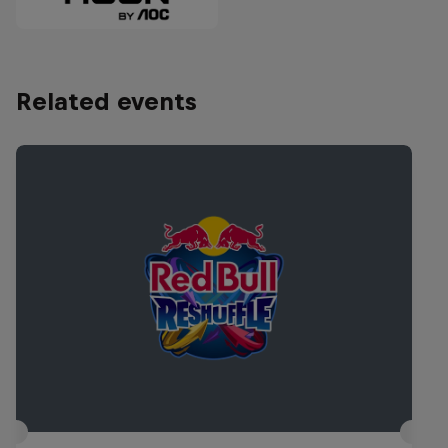
Related events