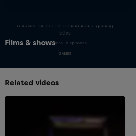
Levels
Uncover the stories behind iconic gaming
titles
Films & shows
2 Seasons · 8 episodes
GAMES
Related videos