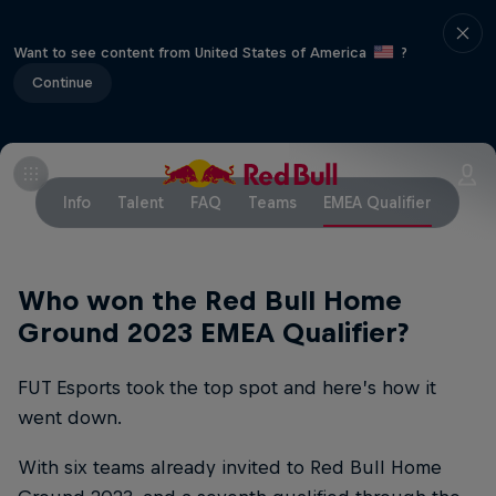
Want to see content from United States of America
?
Continue
Info
Talent
FAQ
Teams
EMEA Qualifier
Who won the Red Bull Home
Ground 2023 EMEA Qualifier?
FUT Esports took the top spot and here’s how it
went down.
With six teams already invited to Red Bull Home