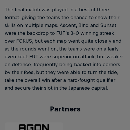
The final match was played in a best-of-three
format, giving the teams the chance to show their
skills on multiple maps. Ascent, Bind and Sunset
were the backdrop to FUT’s 3-0 winning streak
over FOKUS, but each map went quite closely and
as the rounds went on, the teams were on a fairly
even keel. FUT were superior on attack, but weaker
on defence, frequently being backed into corners
by their foes, but they were able to turn the tide,
take the overall win after a hard-fought qualifier
and secure their slot in the Japanese capital.
Partners