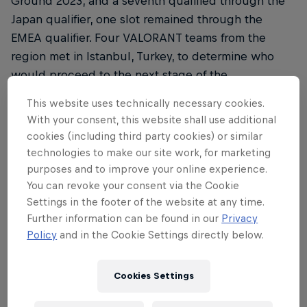
Ground 2023, and a seventh qualified through the
Japan qualifier, one slot remained through the
EMEA qualifier. Four VALORANT teams from the
region met in Istanbul, Turkey, to determine who
would proceed to the next stage of the
competition in Tokyo to face opponents from
This website uses technically necessary cookies.
around the world.
With your consent, this website shall use additional
cookies (including third party cookies) or similar
Matches were played in a best-of-one, single
technologies to make our site work, for marketing
round-robin format during the group stage, before
purposes and to improve your online experience.
a grand final where the winner booked their slot to
You can revoke your consent via the Cookie
Japan after a thrilling final game.
Settings in the footer of the website at any time.
Further information can be found in our
Privacy
Round 1 saw Turkey's own FUT Esports face Spain's
Policy
and in the Cookie Settings directly below.
Team Heretics. FUT handily dispatched Heretics,
while G2 Gozen went head-to-head with the
Cookies Settings
German clan FOKUS. Luck was not on G2's side, as
they fell to FOKUS, taking just four rounds on Bind.