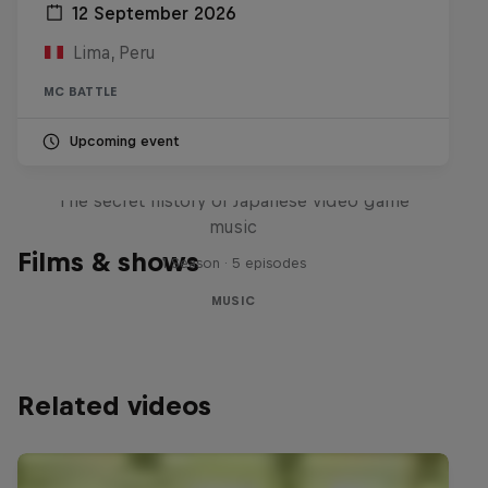
12 September 2026
Lima, Peru
MC BATTLE
Upcoming event
Diggin' in the Carts
The secret history of Japanese video game
music
Films & shows
1 Season · 5 episodes
MUSIC
Related videos