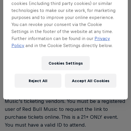
cookies (including third party cookies) or similar
bringing together some of the city’s best
technologies to make our site work, for marketing
DJ crews. As Oakland’s nightlife
purposes and to improve your online experience.
You can revoke your consent via the Cookie
community has and continues to be a
Settings in the footer of the website at any time.
highly influential cultural scene, the party
Further information can be found in our
Privacy
will highlight six of Oakland’s most
Policy
and in the Cookie Settings directly below.
exciting DJ crews of new and old, to tell
the story of the DJs’ role in helping to
Cookies Settings
build and grow Oakland’s music scene.
Reject All
Accept All Cookies
Tickets must be purchased online through Red Bull
Music’s ticketing vendors. You must be a registered
user of Red Bull Music to request the link to
purchase tickets online. This is a 21+ ONLY event.
You must have a valid ID to attend.