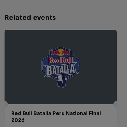
Related events
Red Bull Batalla Peru National Final
2026