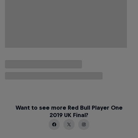
Want to see more Red Bull Player One
2019 UK Final?