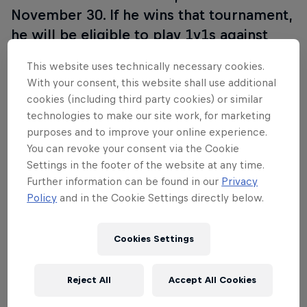
November 30. If he wins that tournament,
he will be eligible to play 1v1s against
some of the best players in the world as
This website uses technically necessary cookies.
part of the LoL All Stars.
With your consent, this website shall use additional
cookies (including third party cookies) or similar
Make sure you tune in to the Red Bull Player One
technologies to make our site work, for marketing
World Final, live on Twitch on November 30.
purposes and to improve your online experience.
You can revoke your consent via the Cookie
Settings in the footer of the website at any time.
Further information can be found in our
Privacy
Policy
and in the Cookie Settings directly below.
Join the discussion with
#redbullplayerone
Cookies Settings
Stay tuned and see you on the Rift!
Reject All
Accept All Cookies
Partners