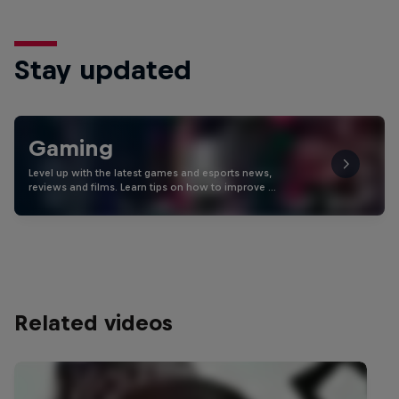
Stay updated
Gaming
Level up with the latest games and esports news,
reviews and films. Learn tips on how to improve …
Related videos