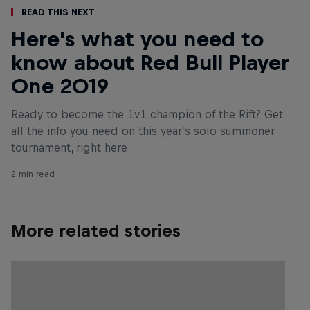
Read This Next
Here's what you need to
know about Red Bull Player
One 2019
Ready to become the 1v1 champion of the Rift? Get
all the info you need on this year’s solo summoner
tournament, right here.
2 min read
More related stories