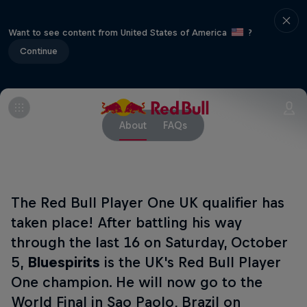
Want to see content from United States of America
?
Continue
About
FAQs
The Red Bull Player One UK qualifier has
taken place! After battling his way
through the last 16 on Saturday, October
5,
Bluespirits
is the UK's Red Bull Player
One champion. He will now go to the
World Final in Sao Paolo, Brazil on