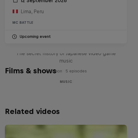
12 September 2026
Lima, Peru
MC BATTLE
Upcoming event
Diggin' in the Carts
The secret history of Japanese video game
music
Films & shows
1 Season · 5 episodes
MUSIC
Related videos