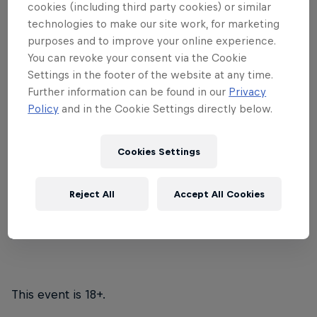
cookies (including third party cookies) or similar
Tenderlonious
and the
22archestra
on a
technologies to make our site work, for marketing
tour across the south of the UK, where
purposes and to improve your online experience.
You can revoke your consent via the Cookie
they will play a roster of handpicked
Settings in the footer of the website at any time.
talent representing the sound of each
Further information can be found in our
Privacy
city.
Policy
and in the Cookie Settings directly below.
Chloe Bodur
blends neo-soul, jazz and pop to
Cookies Settings
create a distinctive style. Young trio
Zenel
provide
a fresh blend of virtuoso jazz and electronic dance
music.
Yakul
also join the bill, marrying together
Reject All
Accept All Cookies
thoughtful, soulful lyrics with deep grooves and
jazz-infused progressions.
This event is 18+.