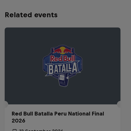
Related events
Red Bull Batalla Peru National Final
2026