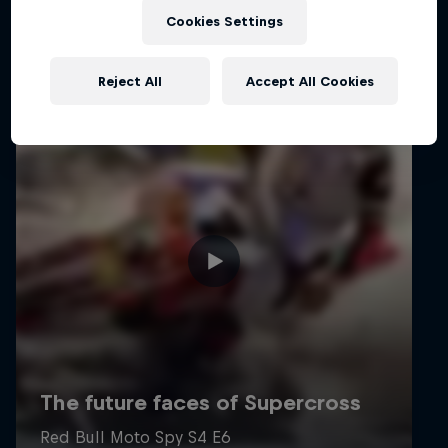
Cookies Settings
Reject All
Accept All Cookies