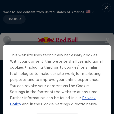
Want to see content from United States of America
?
Continue
Main
Riders to watch
Meet the Riders
2018 Recap
This website uses technically necessary cookies.
Moto Rider vs Enduro Race
With your consent, this website shall use additional
Carson Brown's epic ride at Red Bull
cookies (including third party cookies) or similar
Films & shows
Erzbergrodeo
technologies to make our site work, for marketing
purposes and to improve your online experience.
ENDURO
You can revoke your consent via the Cookie
Settings in the footer of the website at any time.
Further information can be found in our
Privacy
Policy
and in the Cookie Settings directly below.
Related videos