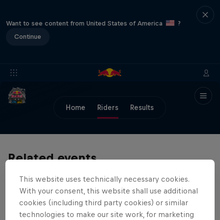
Want to see content from United States of America
?
Continue
Home
Riders
Results
Related events
This website uses technically necessary cookies.
With your consent, this website shall use additional
cookies (including third party cookies) or similar
technologies to make our site work, for marketing