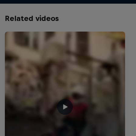
Related videos