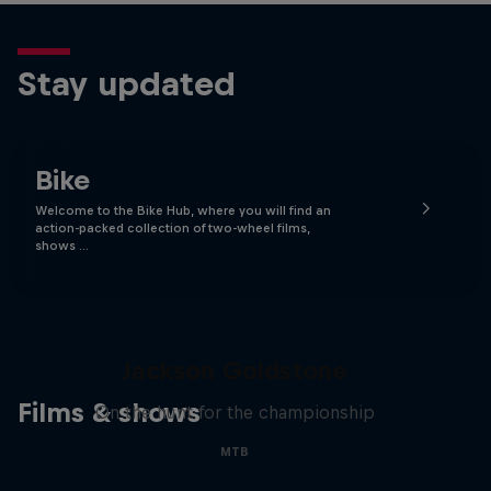
Stay updated
Bike
Welcome to the Bike Hub, where you will find an
action-packed collection of two-wheel films,
shows …
The Search for Milliseconds:
Jackson Goldstone
Films & shows
On the hunt for the championship
MTB