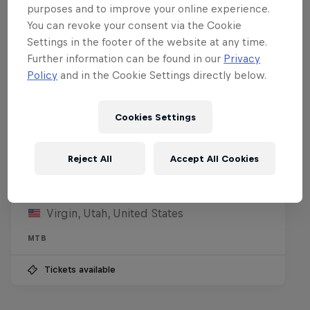
purposes and to improve your online experience.
You can revoke your consent via the Cookie
Settings in the footer of the website at any time.
Further information can be found in our
Privacy
Policy
and in the Cookie Settings directly below.
Cookies Settings
Reject All
Accept All Cookies
Red Bull Rampage
8 – 10 October 2026
Virgin, Utah, United States
MTB
Tickets available