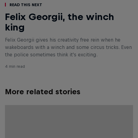
Read This Next
Felix Georgii, the winch
king
Felix Georgii gives his creativity free rein when he
wakeboards with a winch and some circus tricks. Even
the police sometimes think it’s exciting.
4 min read
More related stories