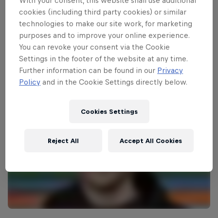
With your consent, this website shall use additional
cookies (including third party cookies) or similar
technologies to make our site work, for marketing
Wakeboarding highlights
purposes and to improve your online experience.
3:03 min
You can revoke your consent via the Cookie
Settings in the footer of the website at any time.
Further information can be found in our
Privacy
Policy
and in the Cookie Settings directly below.
Cookies Settings
Reject All
Accept All Cookies