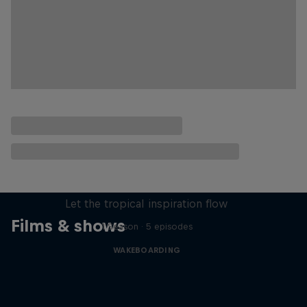
Wakecation: Panama
Let the tropical inspiration flow
Films & shows
1 Season · 5 episodes
WAKEBOARDING