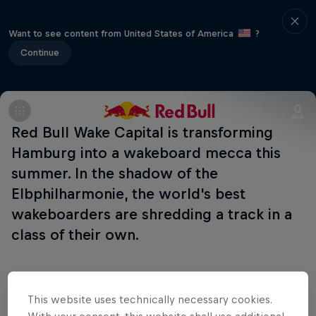
Want to see content from United States of America
?
Continue
Red Bull Wake Capital is transforming
Hamburg into a wakeboard mecca this
summer. In the shadow of the
Elbphilharmonie, the world's best
wakeboarders are shredding a track in a
class of their own.
This website uses technically necessary cookies.
Follow along