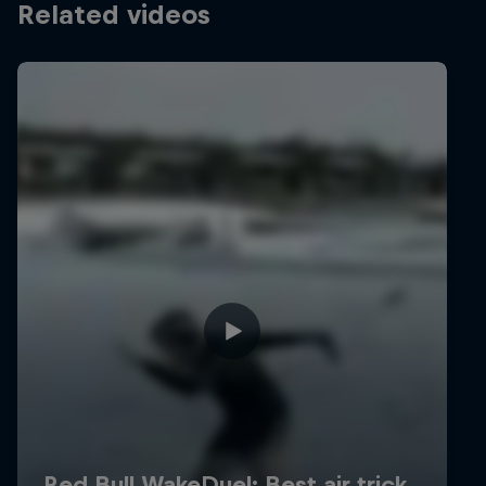
Related videos