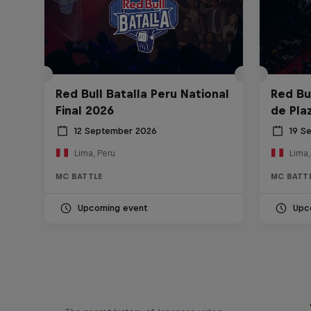
Red Bull Batalla Peru National
Red Bul
Final 2026
de Pla
12 September 2026
19 S
Lima, Peru
Lima,
MC BATTLE
MC BATT
Upcoming event
Upc
Diggin' in the Carts