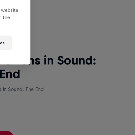
e website
 Next
n the
ies
lutions in Sound:
 End
s in Sound: The End