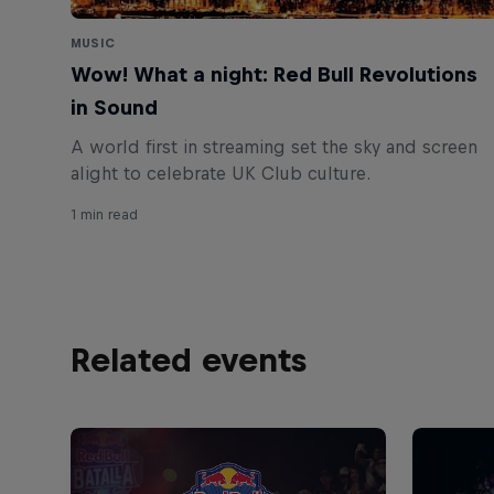
MUSIC
Wow! What a night: Red Bull Revolutions
in Sound
A world first in streaming set the sky and screen
1 min read
Related events