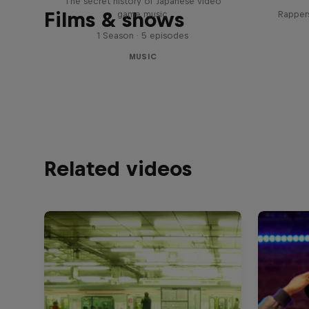
The secret history of Japanese video
Films & shows
game music
Rappers
1 Season · 5 episodes
MUSIC
Related videos