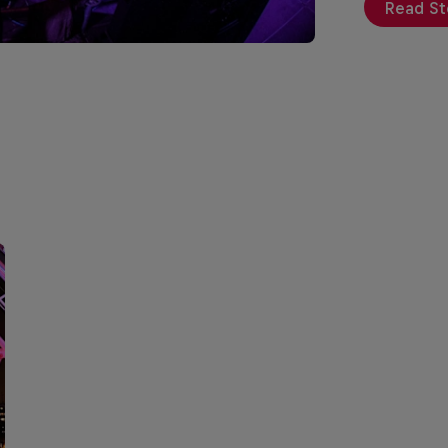
Read St