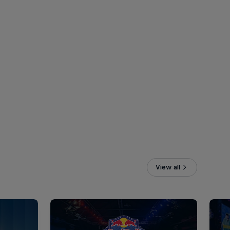
View all