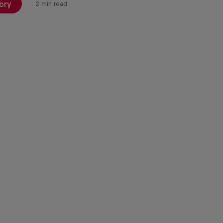
ory
2 min read