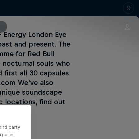
DF Energy London Eye
past and present. The
mme for Red Bull
 nocturnal souls who
 first all 30 capsules
4.com We've also
 unique soundscape
 locations, find out
hird party
urposes