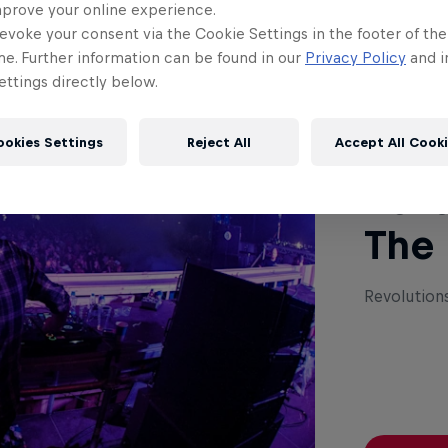
mprove your online experience.
evoke your consent via the Cookie Settings in the footer of th
Read This
me. Further information can be found in our
Privacy Policy
and i
ttings directly below.
ookies Settings
Reject All
Accept All Cook
Revo
The
Revolution