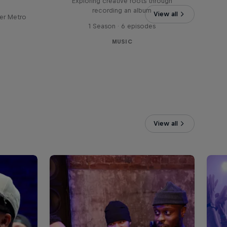
Exploring creative roots through
recording an album
View all
er Metro
1 Season · 6 episodes
MUSIC
View all