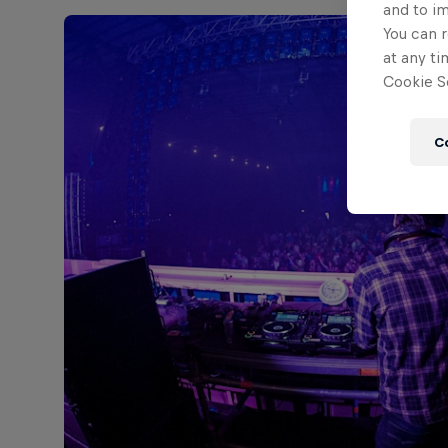
and to i
You can r
at any ti
Cookie Se
C