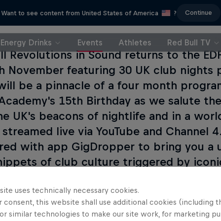
Continue
Want to see content from United States of America
?
Energy Drinks
Events
Athletes
Red Bull TV
ll Revolutions in Sound returns to the E
h November featuring 30 UK club nights 
will be a pinnacle of a four month progra
Academy's 15th Birthday as we salute the
he UK's beacons of nightlife and in a world
e streamed live via YouTube and Channel 
red with app GigDropper to bring you a
nippets of club culture triggered by iconic
n the tab below.
site uses technically necessary cookies.
 consent, this website shall use additional cookies (including t
or similar technologies to make our site work, for marketing p