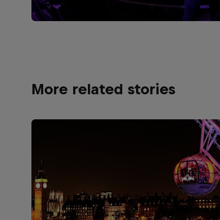
More related stories