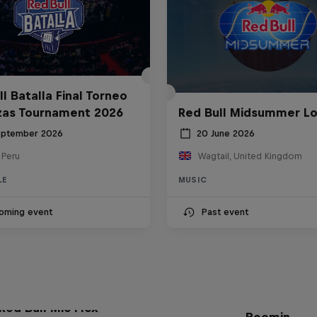
l Batalla Final Torneo
zas Tournament 2026
Red Bull Midsummer L
eptember 2026
20 June 2026
 Peru
Wagtail, United Kingdom
LE
MUSIC
oming event
Past event
The Making of Red 
Symphonic with Me
Red Bull Mic Flex
Boomin