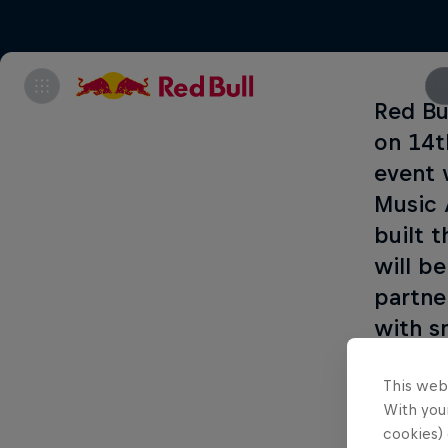
Red Bu
on 14t
event 
Music 
built t
will b
partne
with s
more i
This web
With your
cookies) 