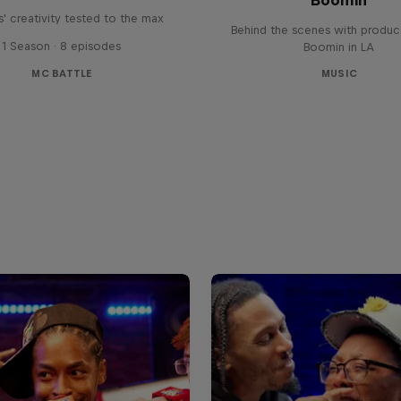
' creativity tested to the max
Behind the scenes with produc
1 Season · 8 episodes
Boomin in LA
MC BATTLE
MUSIC