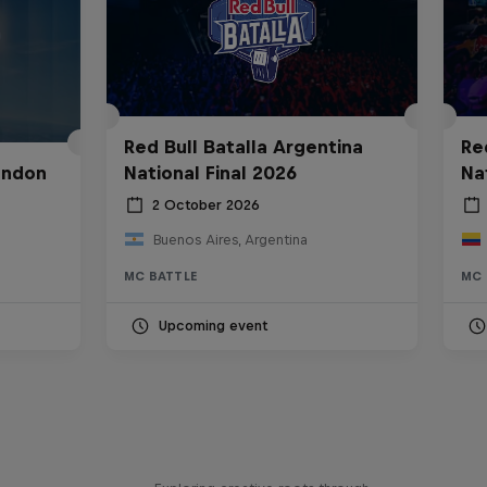
Red Bull Batalla Argentina
Re
ondon
National Final 2026
Na
2 October 2026
Buenos Aires, Argentina
MC BATTLE
MC 
Upcoming event
Bull
All Access: Danitsa
tro