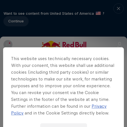
Want to see content from United States of America
?
Continue
The final stop in the 2012 BMX
This website uses technically necessary cookies.
Supercross World Cup hits Abbotsford in
With your consent, this website shall use additional
beautiful British Columbia.
cookies (including third party cookies) or similar
technologies to make our site work, for marketing
purposes and to improve your online experience.
You can revoke your consent via the Cookie
Related videos
Settings in the footer of the website at any time.
Further information can be found in our
Privacy
Policy
and in the Cookie Settings directly below.