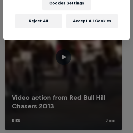
Cookies Settings
Reject All
Accept All Cookies