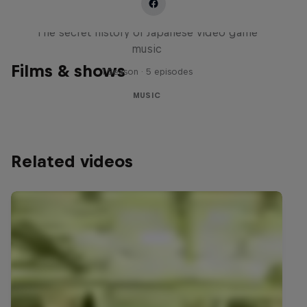
Diggin' in the Carts
The secret history of Japanese video game
music
Films & shows
1 Season · 5 episodes
MUSIC
Related videos