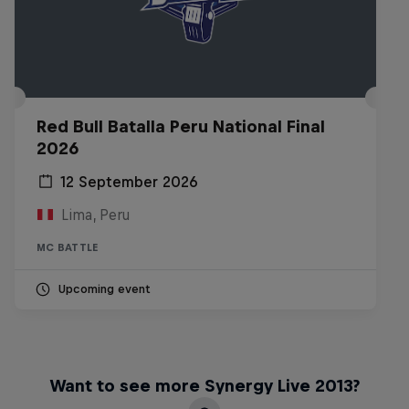
Red Bull Batalla Peru National Final
2026
12 September 2026
Lima, Peru
MC BATTLE
Upcoming event
Want to see more Synergy Live 2013?