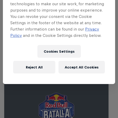
loads of attractions including fun fair
technologies to make our site work, for marketing
rides, artisan food stalls, water sports and
purposes and to improve your online experience.
much much more. Every year, Synergy
You can revoke your consent via the Cookie
Live has blown the minds of festival
Settings in the footer of the website at any time.
Further information can be found in our
Privacy
goers, once again, in 2013 expect no
Policy
and in the Cookie Settings directly below.
different.
Cookies Settings
Related events
Reject All
Accept All Cookies