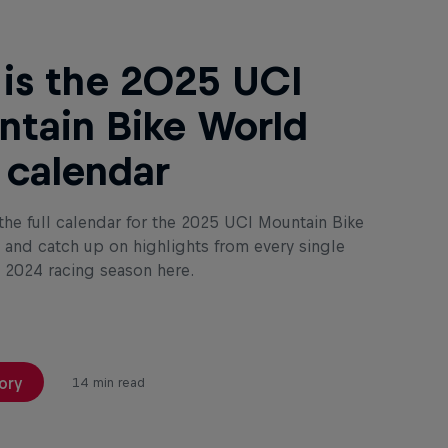
 is the 2025 UCI
tain Bike World
 calendar
the full calendar for the 2025 UCI Mountain Bike
and catch up on highlights from every single
e 2024 racing season here.
ory
14 min read