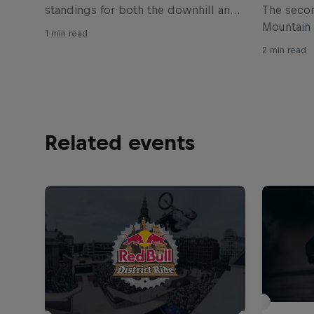
standings for both the downhill and
The secon
cross-country disciplines of the
Mountain
1 min read
Whoop UCI Mountain Bike World
down in B
2 min read
Cup
cross-cou
Simon And
in three y
Related events