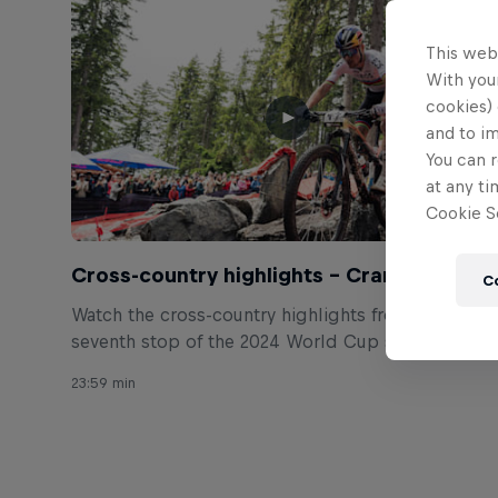
This web
With your
cookies) 
and to i
You can r
at any ti
Cookie Se
Cross-country highlights – Crans-Montan
C
Watch the cross-country highlights from the
seventh stop of the 2024 World Cup season in
Switzerland.
23:59 min