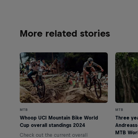
More related stories
MTB
MTB
Whoop UCI Mountain Bike World
Three yea
Cup overall standings 2024
Andreass
MTB Wor
Check out the current overall