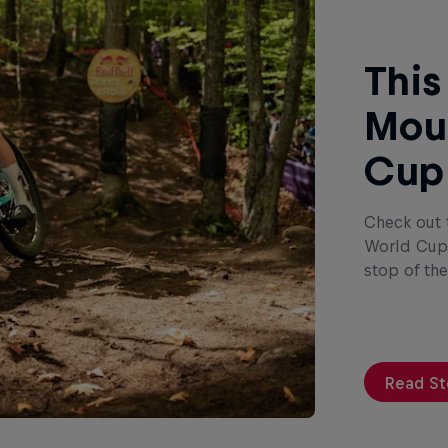
This
Moun
Cup
Check out 
World Cup 
stop of th
Read St