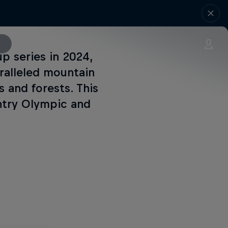
 series in 2024,
ralleled mountain
 and forests. This
untry Olympic and