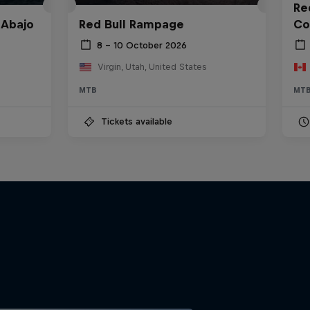
Red
 Abajo
Red Bull Rampage
Co
8 – 10 October 2026
Virgin, Utah, United States
MTB
MT
Tickets available