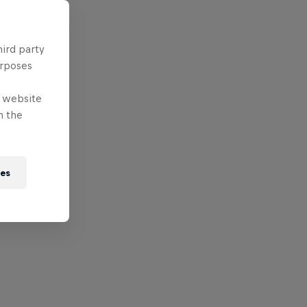
hird party
urposes
e website
n the
ies