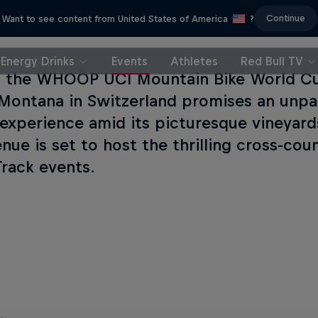
Continue
Want to see content from United States of America
?
Energy Drinks
Events
Athletes
Red Bull TV
g the WHOOP UCI Mountain Bike World Cup
Montana in Switzerland promises an unpa
 experience amid its picturesque vineyards
nue is set to host the thrilling cross-co
Track events.