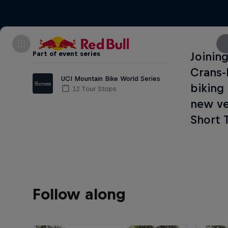
Part of event series
Joinin
Crans-
UCI Mountain Bike World Series
biking
12 Tour Stops
new ve
Short 
Follow along