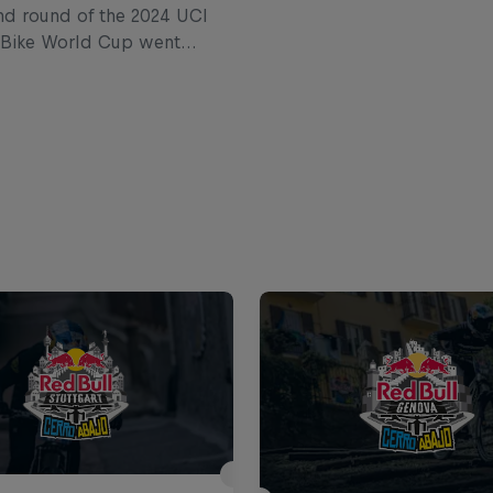
d round of the 2024 UCI
 Bike World Cup went
razil. Catch up on the
ntry highlights where
reassen won his first race
ears.