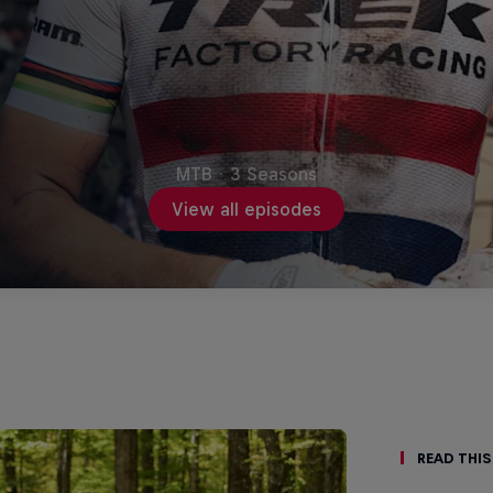
MTB
·
3 Seasons
View all episodes
Read This