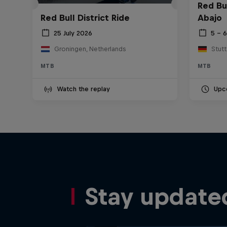
Red Bu
Red Bull District Ride
Abajo
25 July 2026
5 – 
Groningen, Netherlands
Stut
MTB
MTB
Watch the replay
Upc
Stay update