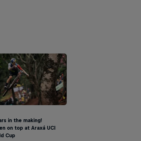
rs in the making!
en on top at Araxá UCI
ld Cup