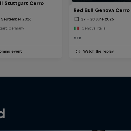
ll Stuttgart Cerro
Red Bull Genova Cerro
6 September 2026
27 – 28 June 2026
tgart, Germany
Genova, Italia
MTB
oming event
Watch the replay
d