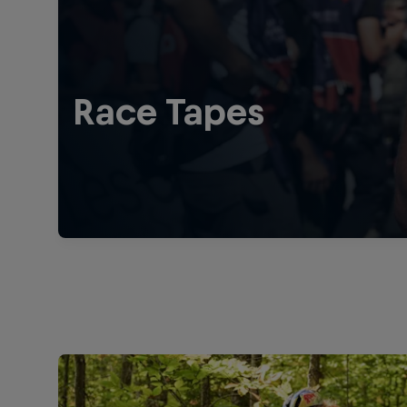
Race Tapes