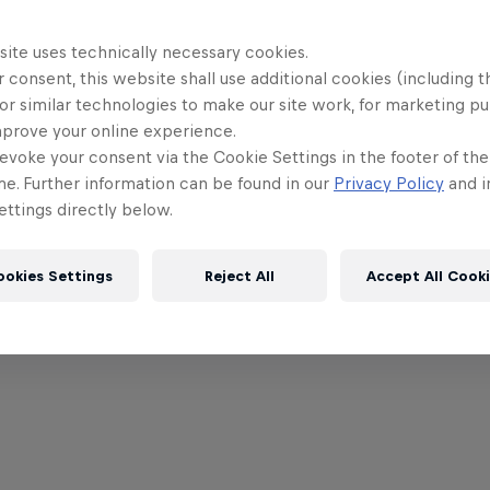
site uses technically necessary cookies.
 consent, this website shall use additional cookies (including t
or similar technologies to make our site work, for marketing p
mprove your online experience.
evoke your consent via the Cookie Settings in the footer of th
me. Further information can be found in our
Privacy Policy
and i
ttings directly below.
a
ookies Settings
Reject All
Accept All Cook