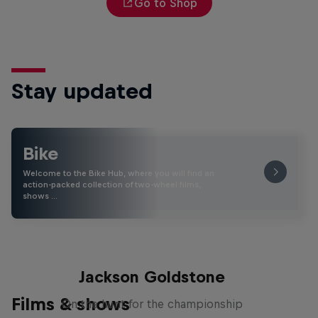
Go to Shop
Stay updated
Bike
Welcome to the Bike Hub, where you will find an
action-packed collection of two-wheel films,
shows …
The Search for Milliseconds:
Jackson Goldstone
Films & shows
On the hunt for the championship