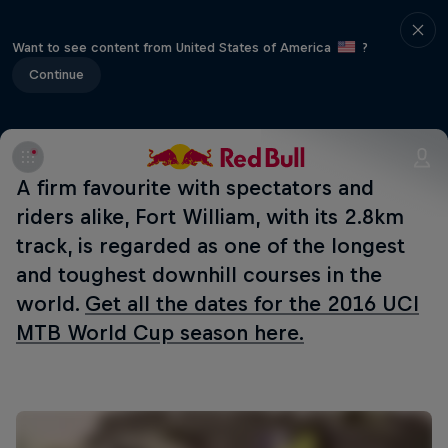
Want to see content from United States of America
?
Continue
A firm favourite with spectators and
riders alike, Fort William, with its 2.8km
track, is regarded as one of the longest
and toughest downhill courses in the
world.
Get all the dates for the 2016 UCI
MTB World Cup season here.