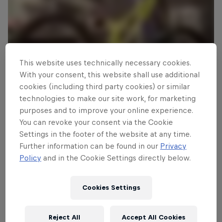
This website uses technically necessary cookies.
With your consent, this website shall use additional
cookies (including third party cookies) or similar
technologies to make our site work, for marketing
purposes and to improve your online experience.
You can revoke your consent via the Cookie
Read This Next
Settings in the footer of the website at any time.
Size up Finn Iles’ bright
Further information can be found in our
Privacy
green whip machine
Policy
and in the Cookie Settings directly below.
The teenage Canadian DH pinner’s rather fast-looking
Cookies Settings
Specialized Demo 8 goes under the microscope.
4 min read
Reject All
Accept All Cookies