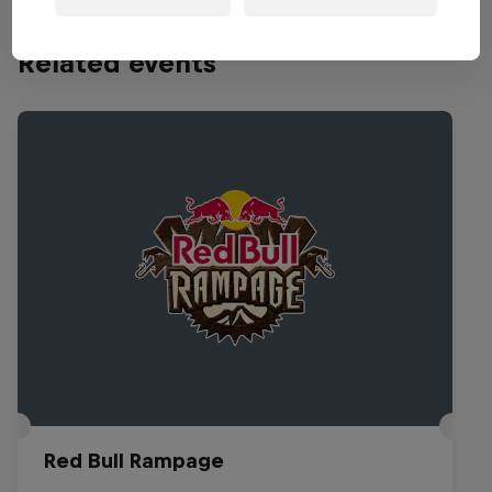
Related events
Red Bull Rampage