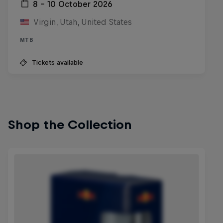
8 – 10 October 2026
Virgin, Utah, United States
MTB
Tickets available
Shop the Collection