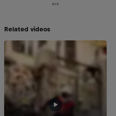
MTB
Related videos