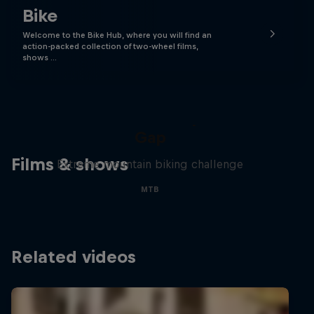
Bike
Welcome to the Bike Hub, where you will find an
action-packed collection of two-wheel films,
shows …
Matt Jones: The Impossible
Gap
Films & shows
Extreme mountain biking challenge
MTB
Related videos