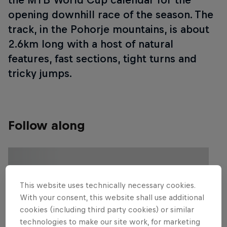
opening downhill race of the season. The
track, in the Pohorje mountains, is about
2.6km long with a host of natural
features, fast sections, tight turns and
tricky jumps.
Follow along
This website uses technically necessary cookies.
With your consent, this website shall use additional
cookies (including third party cookies) or similar
technologies to make our site work, for marketing