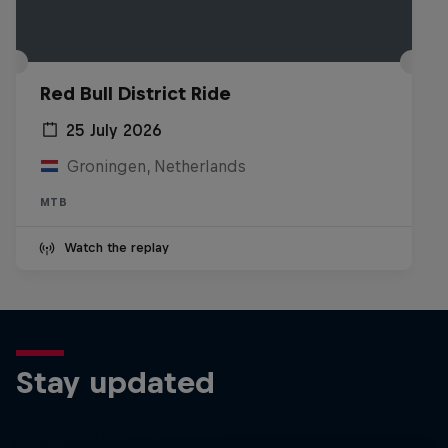
Red Bull District Ride
25 July 2026
Groningen, Netherlands
MTB
Watch the replay
Stay updated