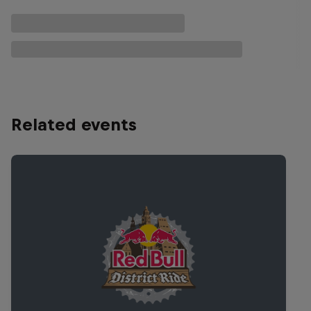
Related events