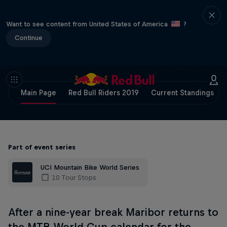
Want to see content from United States of America
?
Continue
Main Page
Red Bull Riders 2019
Current Standings
Part of event series
UCI Mountain Bike World Series
10 Tour Stops
After a nine-year break Maribor returns to
the MTB World Cup calendar for the