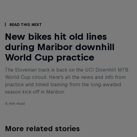
Read This Next
New bikes hit old lines
during Maribor downhill
World Cup practice
The Slovenian track is back on the UCI Downhill MTB
World Cup circuit. Here's all the news and info from
practice and timed training from the long-awaited
season kick-off in Maribor.
4 min read
More related stories