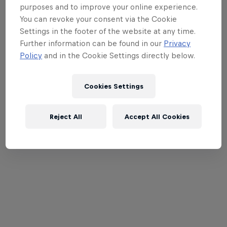
purposes and to improve your online experience.
You can revoke your consent via the Cookie
Settings in the footer of the website at any time.
Further information can be found in our
Privacy
Policy
and in the Cookie Settings directly below.
Cookies Settings
Reject All
Accept All Cookies