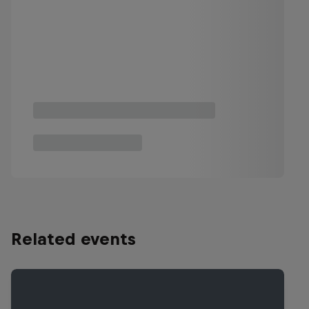
Related events