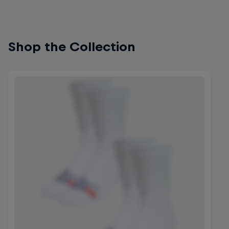
Shop the Collection