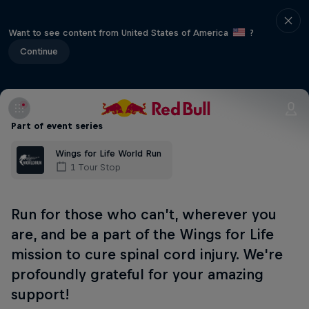
Want to see content from United States of America
?
Continue
Part of event series
Wings for Life World Run
1 Tour Stop
Run for those who can’t, wherever you
are, and be a part of the Wings for Life
mission to cure spinal cord injury. We're
profoundly grateful for your amazing
support!