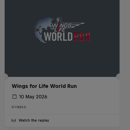
Wings for Life World Run
10 May 2026
FITNESS
Watch the replay