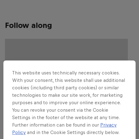
Follow along
This website uses technically necessary cookies.
With your consent, this website shall use additional
cookies (including third party cookies) or similar
technologies to make our site work, for marketing
purposes and to improve your online experience.
You can revoke your consent via the Cookie
Settings in the footer of the website at any time.
Further information can be found in our
Privacy
Policy
and in the Cookie Settings directly below.