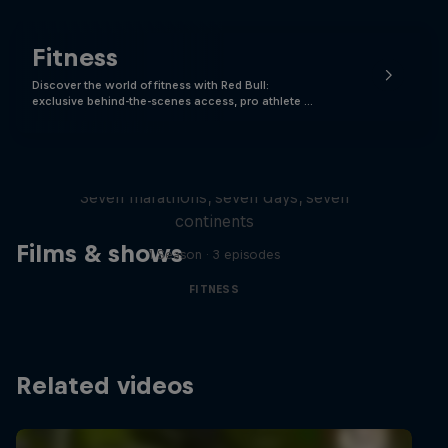
Fitness
Discover the world of fitness with Red Bull:
exclusive behind-the-scenes access, pro athlete …
Michelle Khare's Great World
Race
Seven marathons, seven days, seven
continents
Films & shows
1 Season · 3 episodes
FITNESS
Related videos