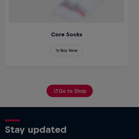
Go to Shop
Stay updated