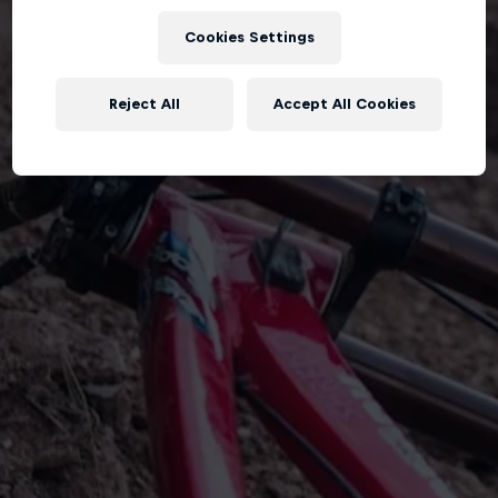
Cookies Settings
Reject All
Accept All Cookies