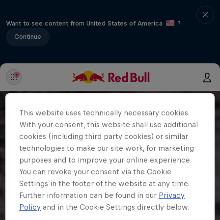
Want to see content from United States of America
?
Continue
This website uses technically necessary cookies.
With your consent, this website shall use additional
cookies (including third party cookies) or similar
technologies to make our site work, for marketing
purposes and to improve your online experience.
You can revoke your consent via the Cookie
Settings in the footer of the website at any time.
Further information can be found in our
Privacy
Policy
and in the Cookie Settings directly below.