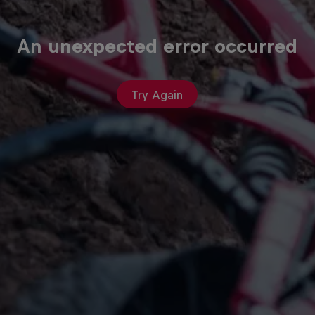
An unexpected error occurred
Try Again