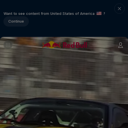
Want to see content from United States of America
?
Continue