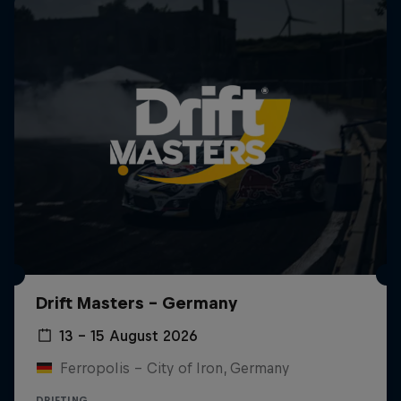
Drift Masters – Germany
13 – 15 August 2026
Ferropolis – City of Iron, Germany
DRIFTING