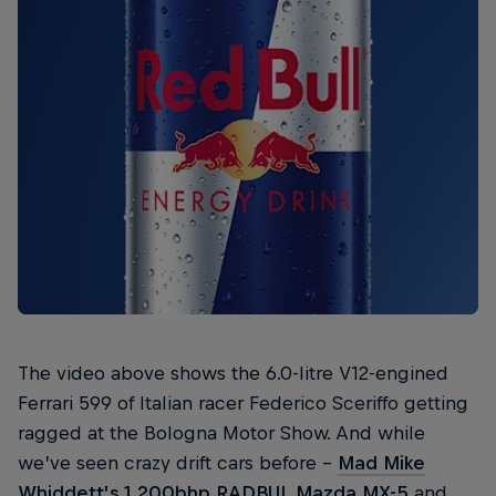
The video above shows the 6.0-litre V12-engined
Ferrari 599 of Italian racer Federico Sceriffo getting
ragged at the Bologna Motor Show. And while
we’ve seen crazy drift cars before –
Mad Mike
Whiddett’s
1,200bhp RADBUL Mazda MX-5
and