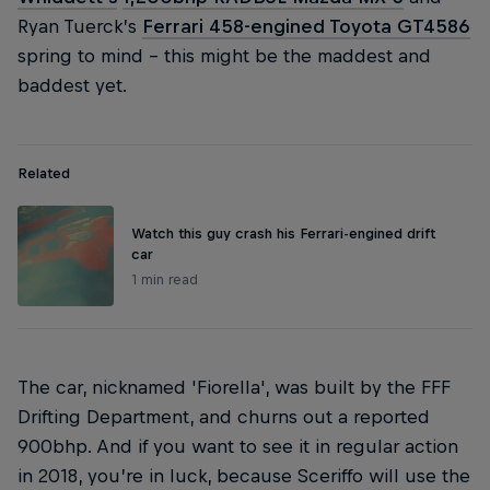
Ryan Tuerck’s
Ferrari 458-engined Toyota GT4586
spring to mind – this might be the maddest and
baddest yet.
Related
Watch this guy crash his Ferrari-engined drift
car
1 min read
The car, nicknamed 'Fiorella', was built by the FFF
Drifting Department, and churns out a reported
900bhp. And if you want to see it in regular action
in 2018, you’re in luck, because Sceriffo will use the