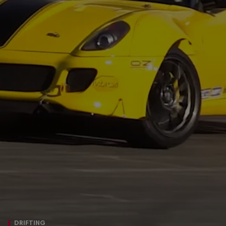
DRIFTING