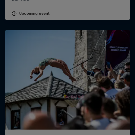
Upcoming event