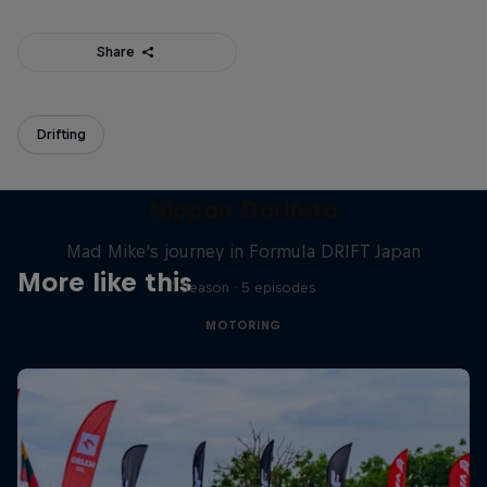
Share
Drifting
Nippon Dorifuto
Mad Mike's journey in Formula DRIFT Japan
More like this
1 Season · 5 episodes
MOTORING