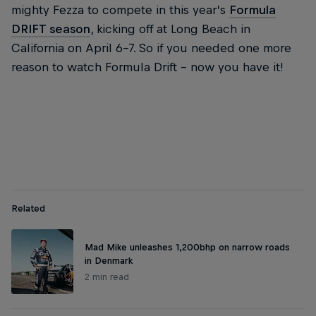
mighty Fezza to compete in this year’s
Formula
DRIFT season
, kicking off at Long Beach in
California on April 6-7. So if you needed one more
reason to watch Formula Drift – now you have it!
Related
Mad Mike unleashes 1,200bhp on narrow roads
in Denmark
2 min read