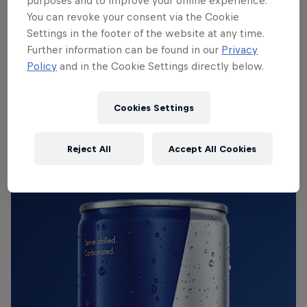
purposes and to improve your online experience.
You can revoke your consent via the Cookie
Settings in the footer of the website at any time.
What does a twin-supercharged Ferrari 599
drift
Further information can be found in our
Privacy
Policy
and in the Cookie Settings directly below.
car
sound like? Pretty bloody epic, obvs!
Cookies Settings
Red Bull Energy Drink
Reject All
Accept All Cookies
Learn more