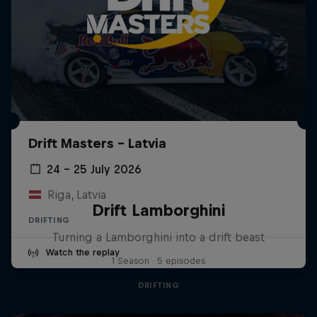
Drift Masters – Latvia
24 – 25 July 2026
Riga, Latvia
Drift Lamborghini
DRIFTING
Turning a Lamborghini into a drift beast
Watch the replay
1 Season · 5 episodes
DRIFTING