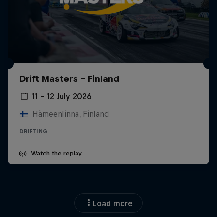
Drift Masters – Finland
11 – 12 July 2026
Hämeenlinna, Finland
DRIFTING
Watch the replay
Load more