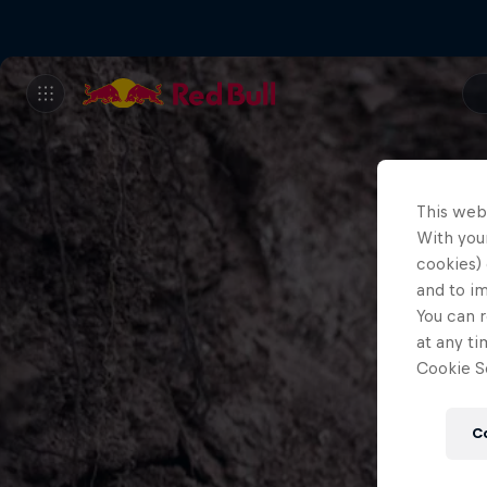
This web
With your
cookies) 
and to i
You can r
at any ti
Cookie Se
C