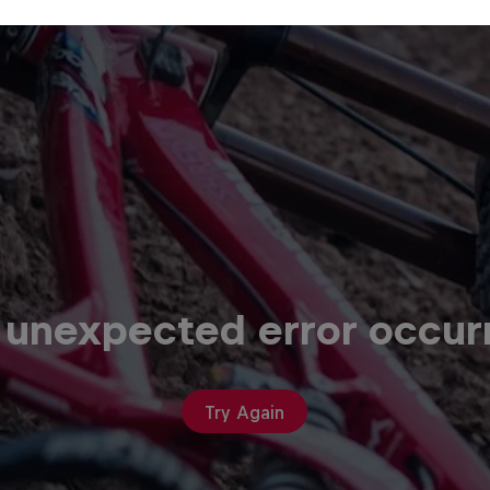
 unexpected error occur
Try Again