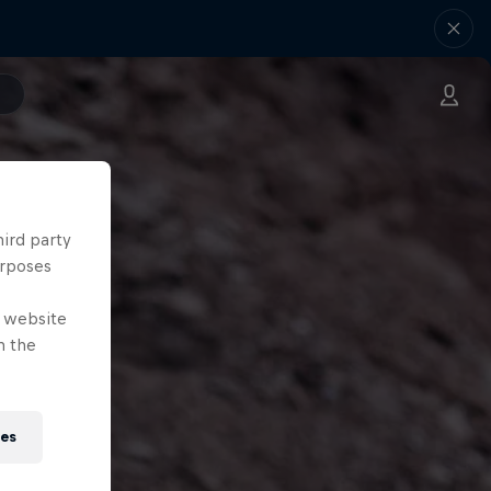
hird party
urposes
e website
n the
ies