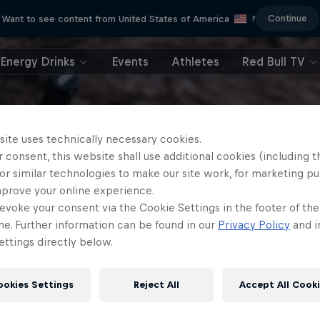
Continue
Want to see content from United States of America
?
Energy Drinks
Events
Athletes
Red Bull TV
site uses technically necessary cookies.
 consent, this website shall use additional cookies (including t
or similar technologies to make our site work, for marketing p
mprove your online experience.
evoke your consent via the Cookie Settings in the footer of th
me. Further information can be found in our
Privacy Policy
and i
ttings directly below.
ookies Settings
Reject All
Accept All Cook