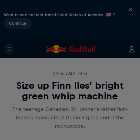
Want to see content from United States of America
?
Continue
04.06.2016 · MTB
Size up Finn Iles’ bright
green whip machine
The teenage Canadian DH pinner’s rather fast-
looking Specialized Demo 8 goes under the
microscope.