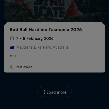
Red Bull Hardline Tasmania 2026
7 – 8 February 2026
Maydena Bike Park, Australia
MTB
Past event
Load more