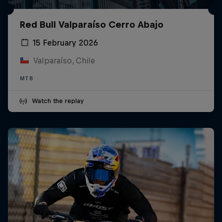
Red Bull Valparaíso Cerro Abajo
15 February 2026
Valparaíso, Chile
MTB
Watch the replay