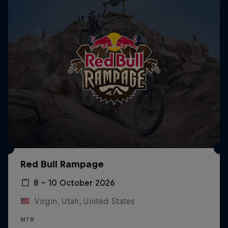
Red Bull Rampage
8 – 10 October 2026
Virgin, Utah, United States
MTB