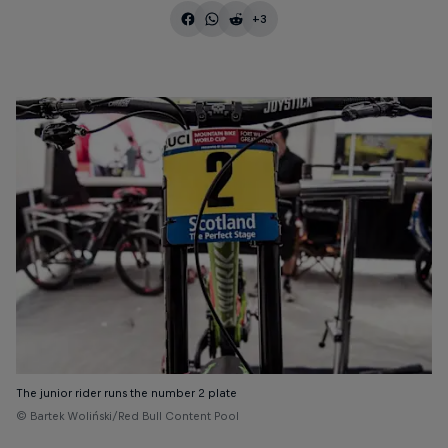
+3
The junior rider runs the number 2 plate
© Bartek Woliński/Red Bull Content Pool