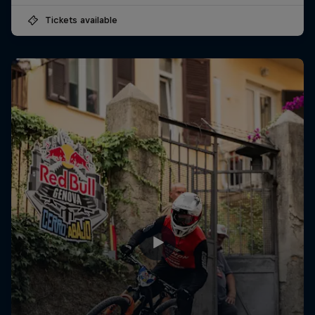
Tickets available