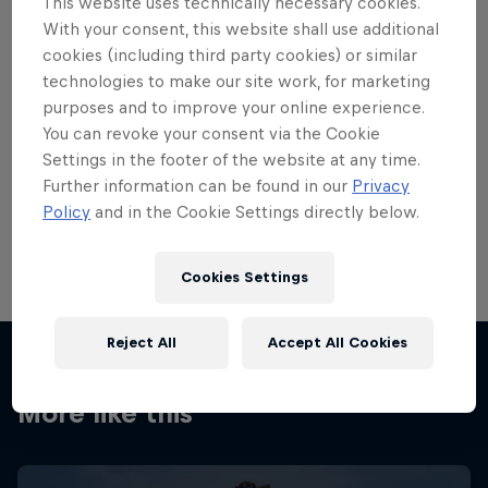
This website uses technically necessary cookies.
With your consent, this website shall use additional
cookies (including third party cookies) or similar
technologies to make our site work, for marketing
purposes and to improve your online experience.
You can revoke your consent via the Cookie
Settings in the footer of the website at any time.
Further information can be found in our
Privacy
Policy
and in the Cookie Settings directly below.
SRAM X0 DH shifters
© Bartek Woliński/Red Bull Content Pool
Cookies Settings
Reject All
Accept All Cookies
More like this