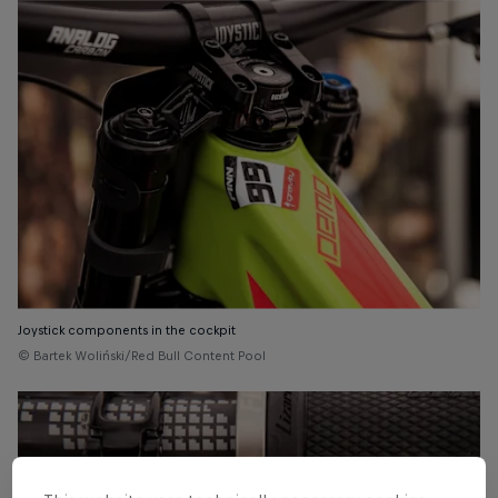
Joystick components in the cockpit
© Bartek Woliński/Red Bull Content Pool