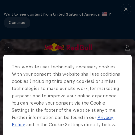
Want to see content from United States of America
?
Continue
This website uses technically necessary cookies.
With your consent, this website shall use additional
cookies (including third party cookies) or similar
technologies to make our site work, for marketing
purposes and to improve your online experience.
You can revoke your consent via the Cookie
Settings in the footer of the website at any time.
Further information can be found in our
Privacy
Policy
and in the Cookie Settings directly below.