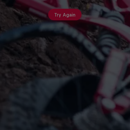
Try Again