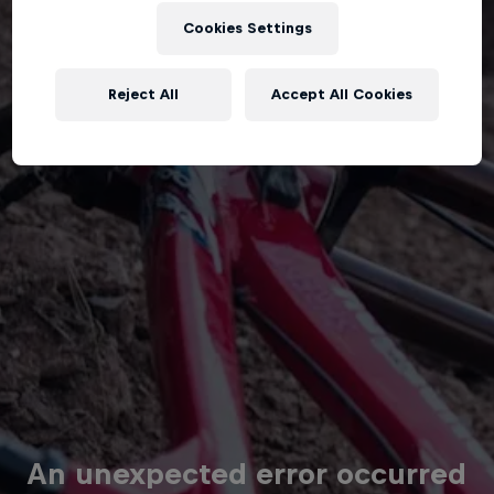
Cookies Settings
Reject All
Accept All Cookies
An unexpected error occurred