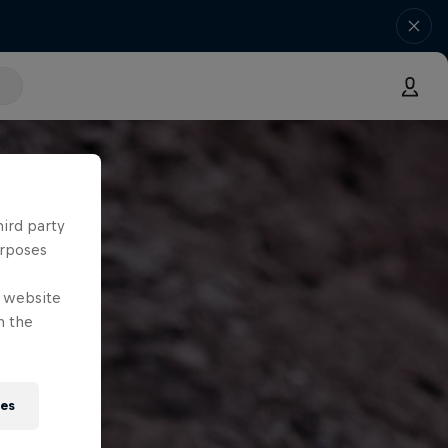
hird party
urposes
e website
n the
ies