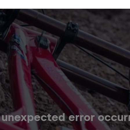
 unexpected error occur