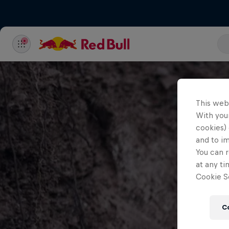
This web
With your
cookies) 
and to i
You can r
at any ti
Cookie Se
C