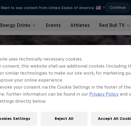
Continue
Want to see content from United States of America
?
Energy Drinks
Events
Athletes
Red Bull TV
site uses technically necessary cookies.
 consent, this website shall use additional cookies (including t
or similar technologies to make our site work, for marketing p
mprove your online experience.
evoke your consent via the Cookie Settings in the footer of th
me. Further information can be found in our
Privacy Policy
and i
ttings directly below.
ookies Settings
Reject All
Accept All Cook