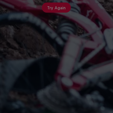
Try Again