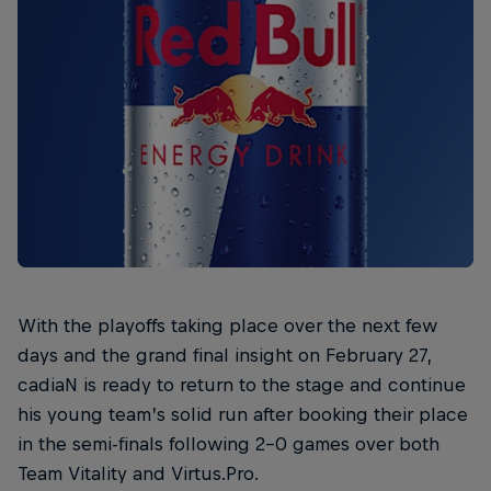
With the playoffs taking place over the next few
days and the grand final insight on February 27,
cadiaN is ready to return to the stage and continue
his young team’s solid run after booking their place
in the semi-finals following 2-0 games over both
Team Vitality and Virtus.Pro.