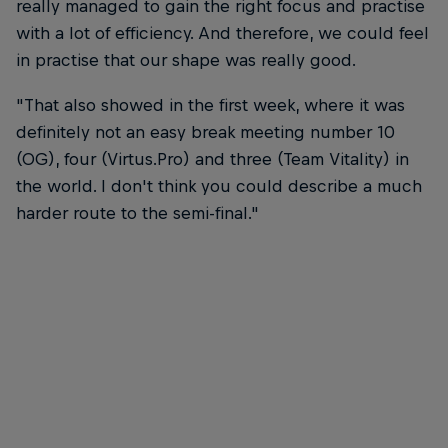
really managed to gain the right focus and practise
with a lot of efficiency. And therefore, we could feel
in practise that our shape was really good.
"That also showed in the first week, where it was
definitely not an easy break meeting number 10
(OG), four (Virtus.Pro) and three (Team Vitality) in
the world. I don't think you could describe a much
harder route to the semi-final."