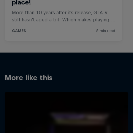
More like this