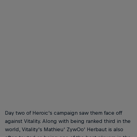
Day two of Heroic's campaign saw them face off
against Vitality. Along with being ranked third in the
world, Vitality's Mathieu' ZywOo' Herbaut is also