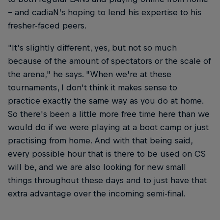
– and cadiaN’s hoping to lend his expertise to his
fresher-faced peers.
"It's slightly different, yes, but not so much
because of the amount of spectators or the scale of
the arena," he says. "When we're at these
tournaments, I don't think it makes sense to
practice exactly the same way as you do at home.
So there's been a little more free time here than we
would do if we were playing at a boot camp or just
practising from home. And with that being said,
every possible hour that is there to be used on CS
will be, and we are also looking for new small
things throughout these days and to just have that
extra advantage over the incoming semi-final.