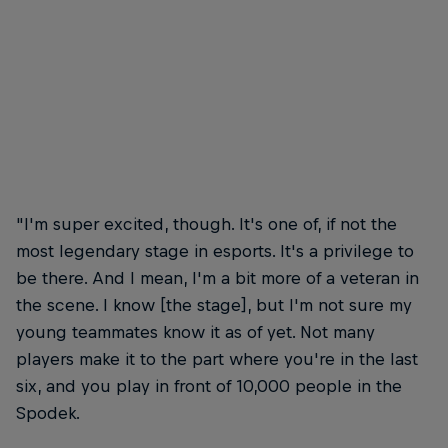
"I'm super excited, though. It's one of, if not the
most legendary stage in esports. It's a privilege to
be there. And I mean, I'm a bit more of a veteran in
the scene. I know [the stage], but I'm not sure my
young teammates know it as of yet. Not many
players make it to the part where you're in the last
six, and you play in front of 10,000 people in the
Spodek.