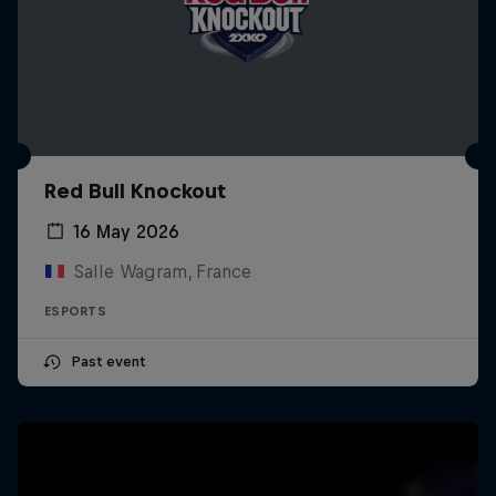
Red Bull Knockout
16 May 2026
Salle Wagram, France
ESPORTS
Past event