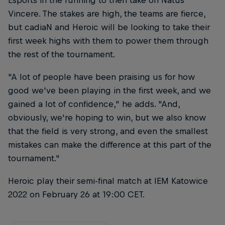
Vincere. The stakes are high, the teams are fierce,
but cadiaN and Heroic will be looking to take their
first week highs with them to power them through
the rest of the tournament.
"A lot of people have been praising us for how
good we've been playing in the first week, and we
gained a lot of confidence," he adds. "And,
obviously, we're hoping to win, but we also know
that the field is very strong, and even the smallest
mistakes can make the difference at this part of the
tournament."
Heroic play their semi-final match at IEM Katowice
2022 on February 26 at 19:00 CET.