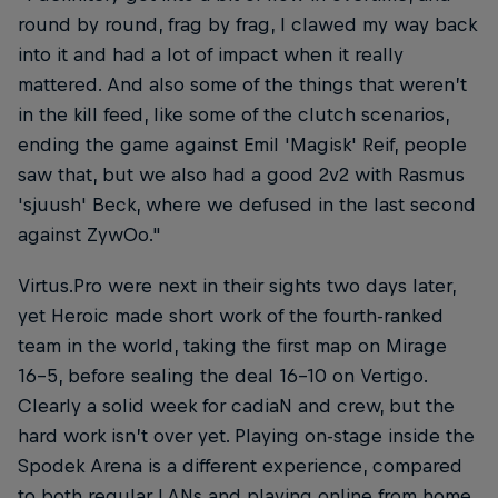
round by round, frag by frag, I clawed my way back
into it and had a lot of impact when it really
mattered. And also some of the things that weren’t
in the kill feed, like some of the clutch scenarios,
ending the game against Emil 'Magisk' Reif, people
saw that, but we also had a good 2v2 with Rasmus
'sjuush' Beck, where we defused in the last second
against ZywOo."
Virtus.Pro were next in their sights two days later,
yet Heroic made short work of the fourth-ranked
team in the world, taking the first map on Mirage
16-5, before sealing the deal 16-10 on Vertigo.
Clearly a solid week for cadiaN and crew, but the
hard work isn’t over yet. Playing on-stage inside the
Spodek Arena is a different experience, compared
to both regular LANs and playing online from home