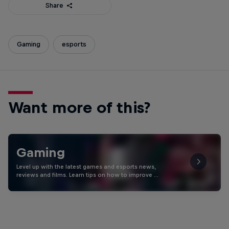
Share
Gaming
esports
Want more of this?
Gaming
Level up with the latest games and esports news,
reviews and films. Learn tips on how to improve …