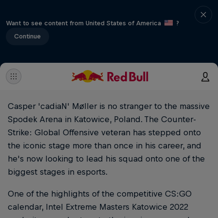
Want to see content from United States of America
?
Continue
Casper 'cadiaN' Møller is no stranger to the massive
Spodek Arena in Katowice, Poland. The Counter-
Strike: Global Offensive veteran has stepped onto
the iconic stage more than once in his career, and
he's now looking to lead his squad onto one of the
biggest stages in esports.
One of the highlights of the competitive CS:GO
calendar, Intel Extreme Masters Katowice 2022