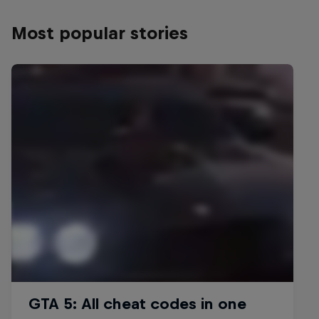
Most popular stories