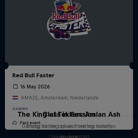
Red Bull Faster
16 May 2026
AMAZE, Amsterdam, Niederlande
GAMING
The King of Tekken: Arslan Ash
Class in Session
Past event
Gaming training plans from top coaches
Rising to the top and making history
1 Season · 4 episodes
ESPORTS