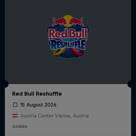
Red Bull Reshuffle
15 August 2026
Austria Center Vienna, Austria
GAMING