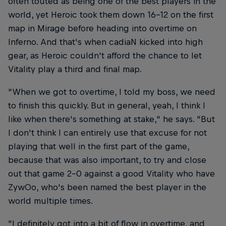
often touted as being one of the best players in the
world, yet Heroic took them down 16-12 on the first
map in Mirage before heading into overtime on
Inferno. And that's when cadiaN kicked into high
gear, as Heroic couldn't afford the chance to let
Vitality play a third and final map.
"When we got to overtime, I told my boss, we need
to finish this quickly. But in general, yeah, I think I
like when there's something at stake," he says. "But
I don't think I can entirely use that excuse for not
playing that well in the first part of the game,
because that was also important, to try and close
out that game 2-0 against a good Vitality who have
ZywOo, who's been named the best player in the
world multiple times.
"I definitely got into a bit of flow in overtime, and