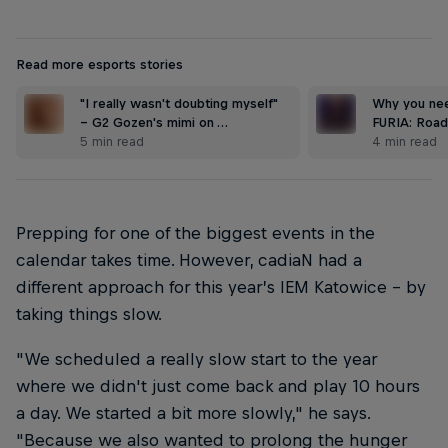
Read more esports stories
"I really wasn't doubting myself"
Why you nee
– G2 Gozen's mimi on …
FURIA: Road
5 min read
4 min read
Prepping for one of the biggest events in the
calendar takes time. However, cadiaN had a
different approach for this year’s IEM Katowice – by
taking things slow.
"We scheduled a really slow start to the year
where we didn't just come back and play 10 hours
a day. We started a bit more slowly," he says.
"Because we also wanted to prolong the hunger