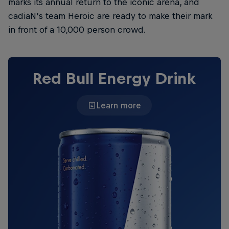
marks its annual return to the iconic arena, and
cadiaN’s team Heroic are ready to make their mark
in front of a 10,000 person crowd.
Red Bull Energy Drink
Learn more