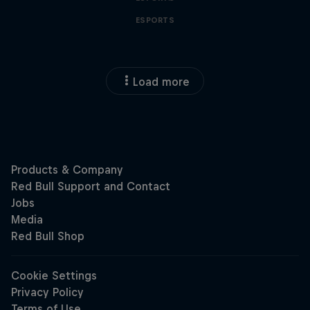
ESPORTS
Load more