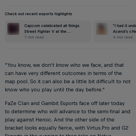
Check out recent esports highlights
Capcom celebrated all things
"I had it und
Street Fighter V at the …
Acend's cNe
7 min read
4 min read
"You know, we don't know who we face, and that
can have very different outcomes in terms of the
map pool. So it can also be a little bit difficult to not
know who you play until the day before."
FaZe Clan and Gambit Esports face off later today
to determine who will advance to the semi-final and
play against Heroic. And the other side of the
bracket looks equally fierce, with Virtus.Pro and G2
Esports in the running to then take on Natus