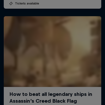
Tickets available