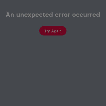
An unexpected error occurred
Try Again