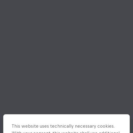
This website uses technically necessary cookies.
With your consent, this website shall use additional