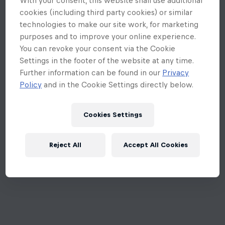
cookies (including third party cookies) or similar
technologies to make our site work, for marketing
purposes and to improve your online experience.
You can revoke your consent via the Cookie
Settings in the footer of the website at any time.
Further information can be found in our
Privacy
Policy
and in the Cookie Settings directly below.
Cookies Settings
Reject All
Accept All Cookies