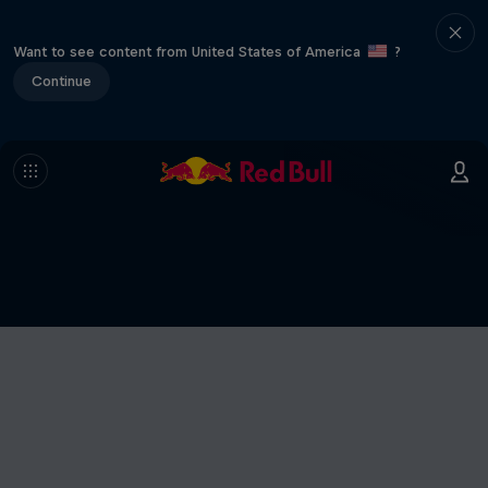
Want to see content from United States of America
?
Continue