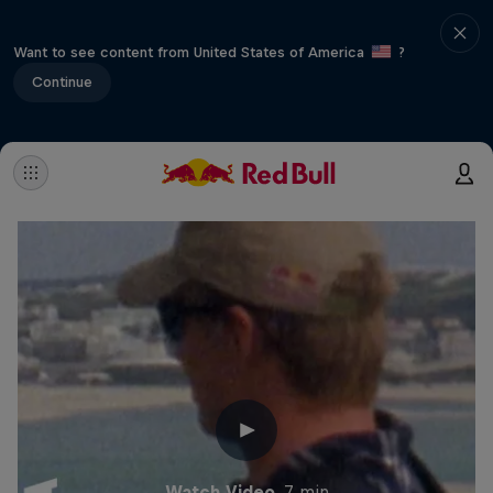
Want to see content from United States of America
?
Continue
Watch Video
7 min