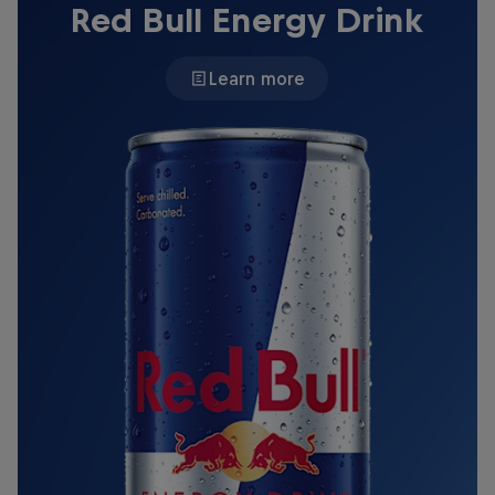
Red Bull Energy Drink
Learn more