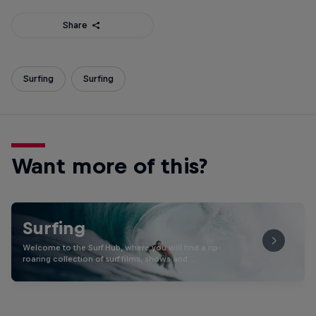
Share
Surfing
Surfing
Want more of this?
Surfing
Welcome to the Surf Hub, where you will find a rip-
roaring collection of surf films, shows and …