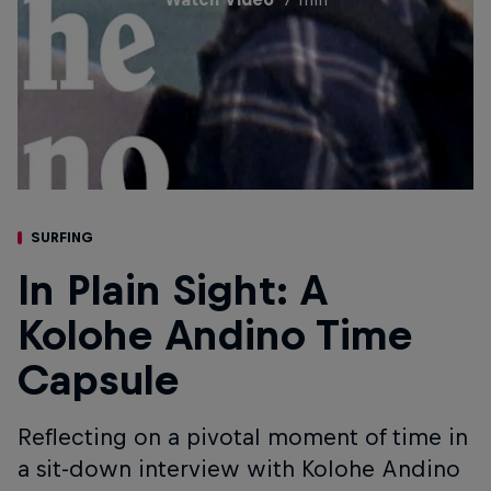
SURFING
In Plain Sight: A
Kolohe Andino Time
Capsule
Reflecting on a pivotal moment of time in
a sit-down interview with Kolohe Andino