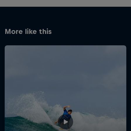
More like this