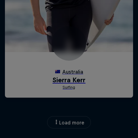
Load more