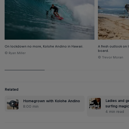
On lockdown no more, Kolohe Andino in Hawaii.
A fresh outlook on li
board.
© Ryan Miller
© Trevor Moran
Related
Ladies and g
Homegrown with Kolohe Andino
surfing magic
8:00 min
4 min read