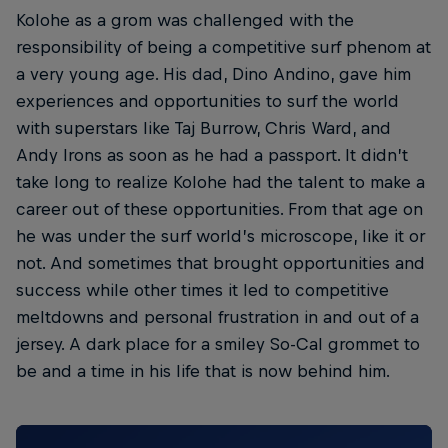
Kolohe as a grom was challenged with the
responsibility of being a competitive surf phenom at
a very young age. His dad, Dino Andino, gave him
experiences and opportunities to surf the world
with superstars like Taj Burrow, Chris Ward, and
Andy Irons as soon as he had a passport. It didn’t
take long to realize Kolohe had the talent to make a
career out of these opportunities. From that age on
he was under the surf world’s microscope, like it or
not. And sometimes that brought opportunities and
success while other times it led to competitive
meltdowns and personal frustration in and out of a
jersey. A dark place for a smiley So-Cal grommet to
be and a time in his life that is now behind him.