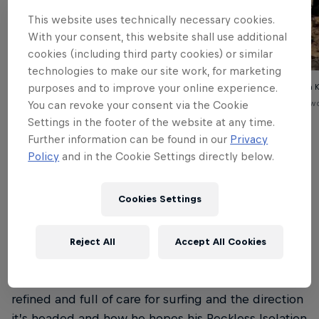
This website uses technically necessary cookies.
With your consent, this website shall use additional
cookies (including third party cookies) or similar
technologies to make our site work, for marketing
purposes and to improve your online experience.
Kolohe Andino, interviewed in February 2021 for In Plain
On the road with 
Sight.
© Jacob Vanderw
You can revoke your consent via the Cookie
© Blake Myers
Settings in the footer of the website at any time.
Further information can be found in our
Privacy
Policy
and in the Cookie Settings directly below.
Over the course of that afternoon back in 2021,
Cookies Settings
Kolohe gave us a unique look into the key things
shaping his growth: from a revitalized interest in
music and surf films, to his love of road trips up
Reject All
Accept All Cookies
north and excitement about starting his own big
family. His tone remains critical and opinionated, but
refined and full of care for surfing and the direction
it’s headed and how he hopes his Reckless Isolation