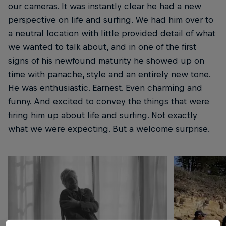
our cameras. It was instantly clear he had a new
perspective on life and surfing. We had him over to
a neutral location with little provided detail of what
we wanted to talk about, and in one of the first
signs of his newfound maturity he showed up on
time with panache, style and an entirely new tone.
He was enthusiastic. Earnest. Even charming and
funny. And excited to convey the things that were
firing him up about life and surfing. Not exactly
what we were expecting. But a welcome surprise.