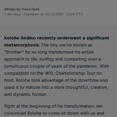
Written by Travis Ferré
3 min read
Published on
20.06.2023 · 12:04 UTC
Kolohe Andino recently underwent a significant
metamorphosis.
The boy we’ve known as
“Brother” for so long transformed his entire
approach to life, surfing and competing over a
tumultuous couple of years of the pandemic. With
competition on the WSL Championship Tour on
hold, Kolohe took advantage of the downtime and
used it to mature into a more thoughtful, creative,
and dynamic human.
Right at the beginning of his transformation, we
convinced Kolohe to come sit down with us and