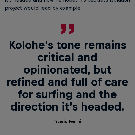
project would lead by example.
Kolohe's tone remains
critical and
opinionated, but
refined and full of care
for surfing and the
direction it’s headed.
Travis Ferré