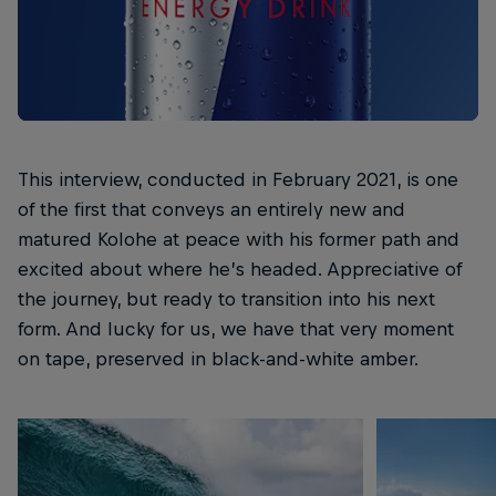
This interview, conducted in February 2021, is one
of the first that conveys an entirely new and
matured Kolohe at peace with his former path and
excited about where he’s headed. Appreciative of
the journey, but ready to transition into his next
form. And lucky for us, we have that very moment
on tape, preserved in black-and-white amber.