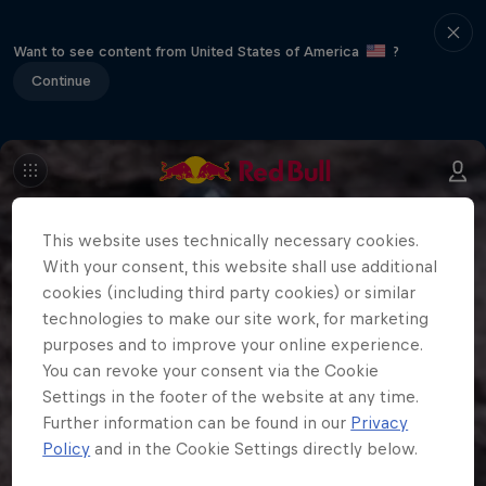
Want to see content from United States of America
?
Continue
This website uses technically necessary cookies.
With your consent, this website shall use additional
cookies (including third party cookies) or similar
technologies to make our site work, for marketing
purposes and to improve your online experience.
You can revoke your consent via the Cookie
Settings in the footer of the website at any time.
Further information can be found in our
Privacy
Policy
and in the Cookie Settings directly below.