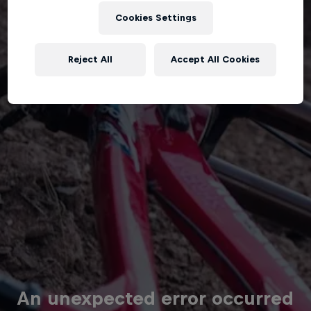
Cookies Settings
Reject All
Accept All Cookies
An unexpected error occurred