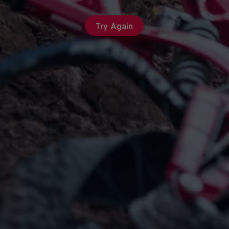
Try Again