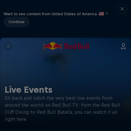
Want to see content from United States of America
?
Continue
Live Events
Sit back and catch the very best live events from
around the world on Red Bull TV: from the Red Bull
Cliff Diving to Red Bull Batalla, you can watch it all
right here.