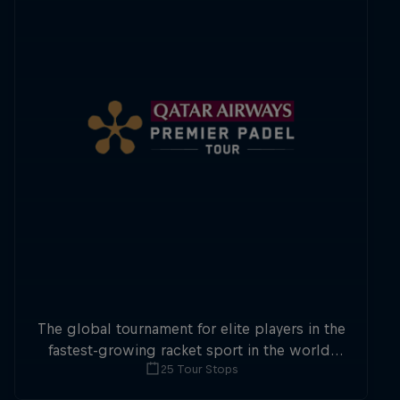
The global tournament for elite players in the
fastest-growing racket sport in the world,
25 Tour Stops
Premier Padel sees two-player teams
compete in enclosed courts at a whopping