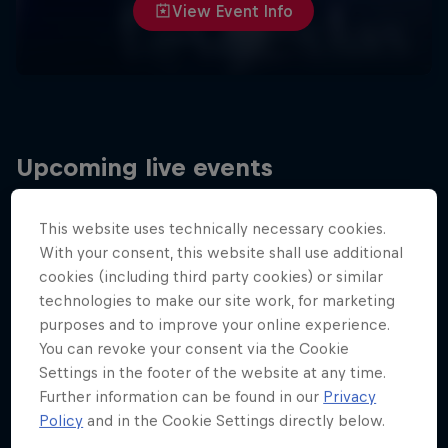
View Event Info
Upcoming live events
This website uses technically necessary cookies.
With your consent, this website shall use additional
cookies (including third party cookies) or similar
technologies to make our site work, for marketing
purposes and to improve your online experience.
You can revoke your consent via the Cookie
Settings in the footer of the website at any time.
Further information can be found in our
Privacy
Policy
and in the Cookie Settings directly below.