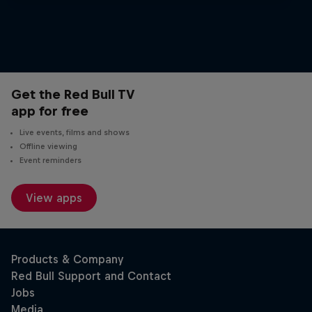
25 stops.
Get the Red Bull TV
app for free
Live events, films and shows
Offline viewing
Event reminders
View apps