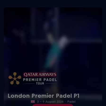
London Premier Padel P1
3 – 9 August 2026
·
Padel