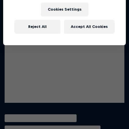
Cookies Settings
Reject All
Accept All Cookies