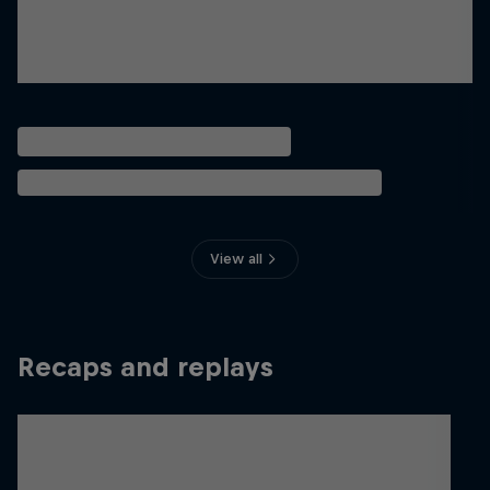
View all
Recaps and replays