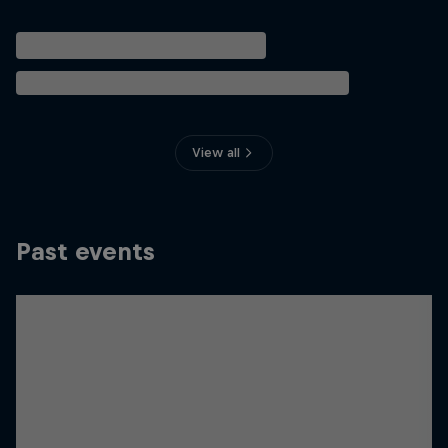
View all
Past events