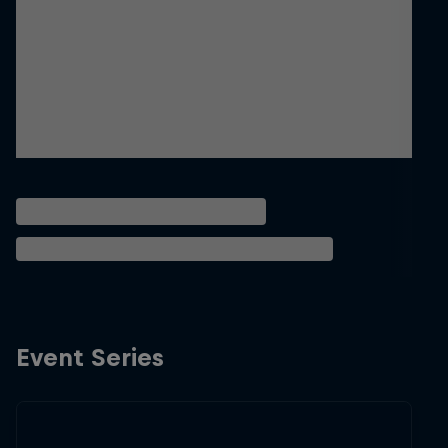
Event Series