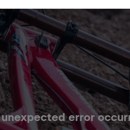
 unexpected error occur