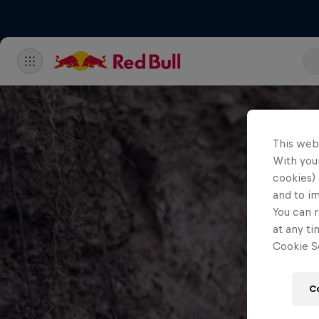
This web
With your
cookies) 
and to i
You can r
at any ti
Cookie Se
C