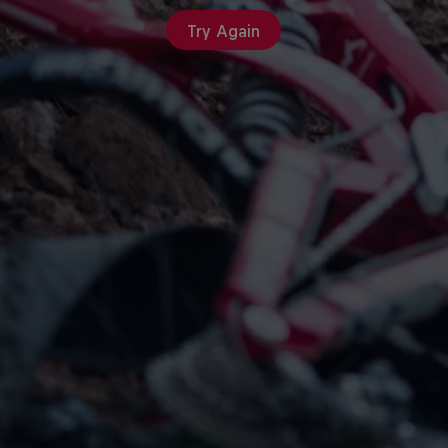
Try Again