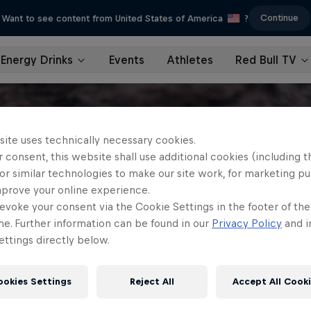
Continue
Want to see content from United States of America
?
Energy Drinks
Events
Athletes
Red Bull TV
site uses technically necessary cookies.
 consent, this website shall use additional cookies (including t
or similar technologies to make our site work, for marketing p
mprove your online experience.
evoke your consent via the Cookie Settings in the footer of th
me. Further information can be found in our
Privacy Policy
and i
ttings directly below.
ookies Settings
Reject All
Accept All Cook