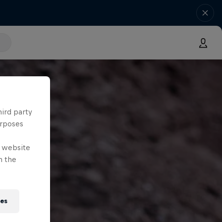
hird party
urposes
e website
n the
ies