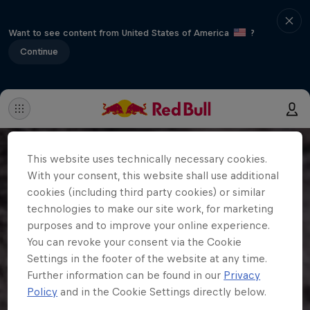
Want to see content from United States of America
?
Continue
This website uses technically necessary cookies.
With your consent, this website shall use additional
cookies (including third party cookies) or similar
technologies to make our site work, for marketing
purposes and to improve your online experience.
You can revoke your consent via the Cookie
Settings in the footer of the website at any time.
Further information can be found in our
Privacy
Policy
and in the Cookie Settings directly below.