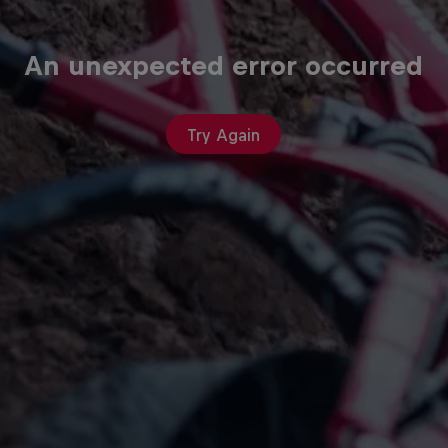
An unexpected error occurred
Try Again