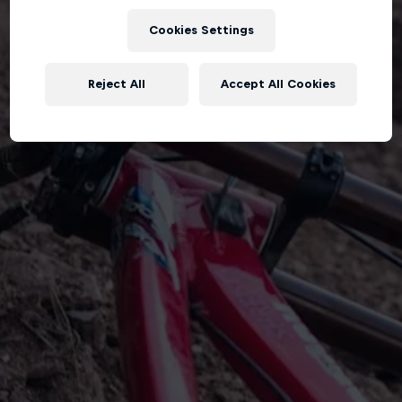
Cookies Settings
Reject All
Accept All Cookies