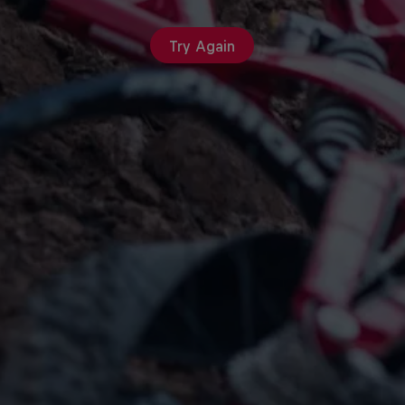
Try Again