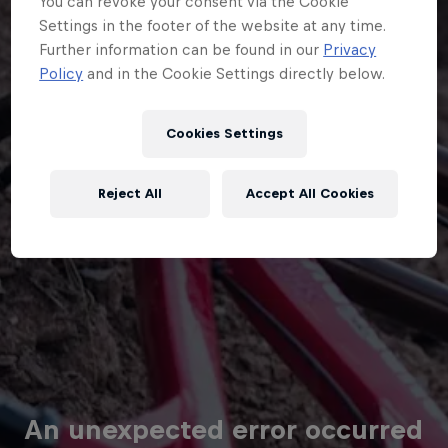
Cookies Settings
Reject All
Accept All Cookies
An unexpected error occurred