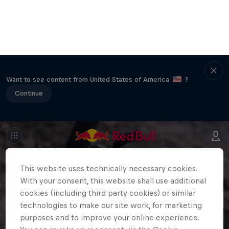
Want to see content from United States of America
?
Continue
This website uses technically necessary cookies.
With your consent, this website shall use additional
cookies (including third party cookies) or similar
technologies to make our site work, for marketing
purposes and to improve your online experience.
You can revoke your consent via the Cookie
Settings in the footer of the website at any time.
Further information can be found in our
Privacy
Policy
and in the Cookie Settings directly below.