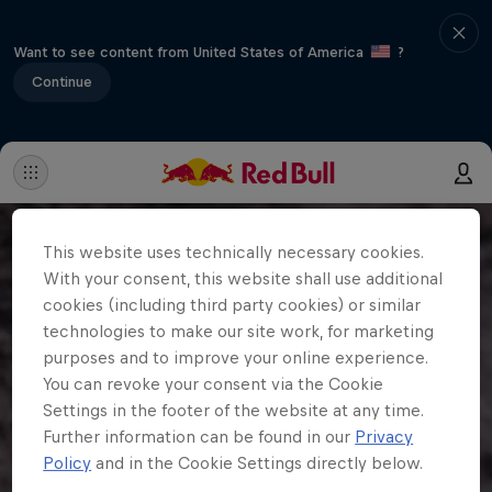
Want to see content from United States of America
?
Continue
This website uses technically necessary cookies.
With your consent, this website shall use additional
cookies (including third party cookies) or similar
technologies to make our site work, for marketing
purposes and to improve your online experience.
You can revoke your consent via the Cookie
Settings in the footer of the website at any time.
Further information can be found in our
Privacy
Policy
and in the Cookie Settings directly below.