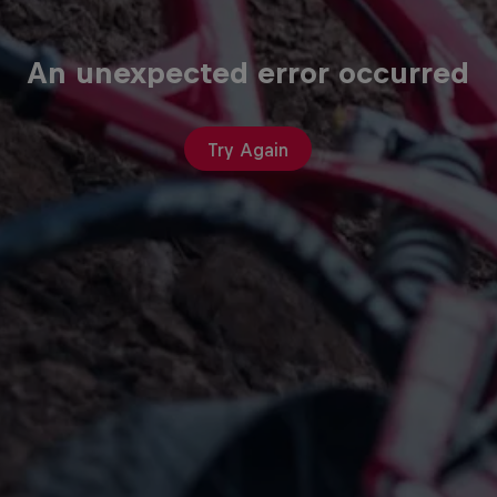
An unexpected error occurred
Try Again