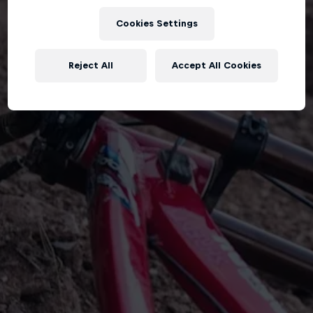
Cookies Settings
Reject All
Accept All Cookies