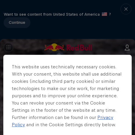
Want to see content from United States of America
?
Continue
This website uses technically necessary cookies.
With your consent, this website shall use additional
cookies (including third party cookies) or similar
technologies to make our site work, for marketing
purposes and to improve your online experience.
You can revoke your consent via the Cookie
Settings in the footer of the website at any time.
Further information can be found in our
Privacy
Policy
and in the Cookie Settings directly below.