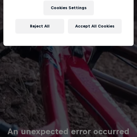
Cookies Settings
Reject All
Accept All Cookies
An unexpected error occurred