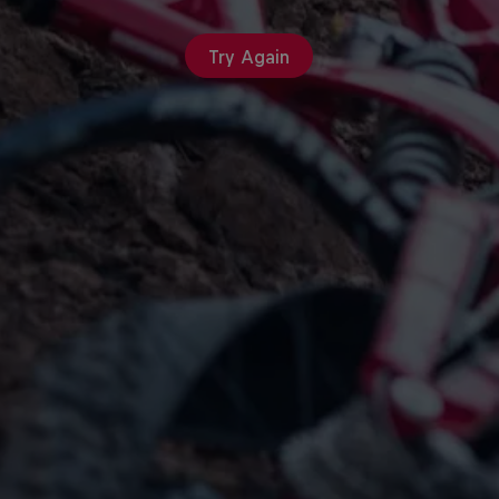
Try Again