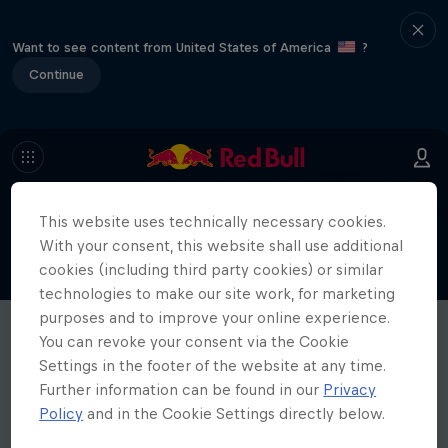
Want to see content from United States of America
?
Continue
This website uses technically necessary cookies.
With your consent, this website shall use additional
cookies (including third party cookies) or similar
technologies to make our site work, for marketing
purposes and to improve your online experience.
You can revoke your consent via the Cookie
Settings in the footer of the website at any time.
Further information can be found in our
Privacy
Policy
and in the Cookie Settings directly below.