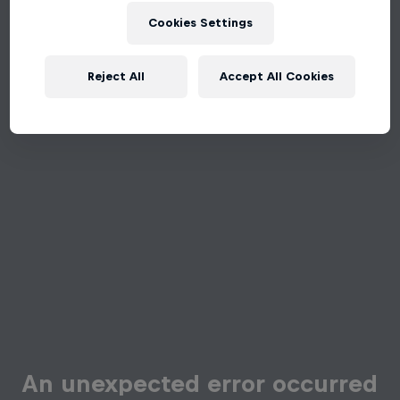
Cookies Settings
Reject All
Accept All Cookies
An unexpected error occurred