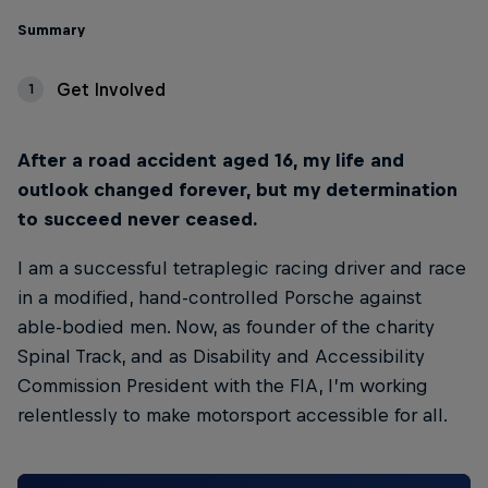
Summary
Get Involved
1
After a road accident aged 16, my life and
outlook changed forever, but my determination
to succeed never ceased.
I am a successful tetraplegic racing driver and race
in a modified, hand-controlled Porsche against
able-bodied men. Now, as founder of the charity
Spinal Track, and as Disability and Accessibility
Commission President with the FIA, I’m working
relentlessly to make motorsport accessible for all.