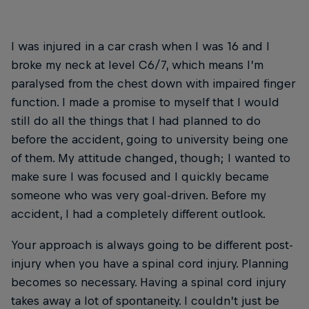
I was injured in a car crash when I was 16 and I
broke my neck at level C6/7, which means I’m
paralysed from the chest down with impaired finger
function. I made a promise to myself that I would
still do all the things that I had planned to do
before the accident, going to university being one
of them. My attitude changed, though; I wanted to
make sure I was focused and I quickly became
someone who was very goal-driven. Before my
accident, I had a completely different outlook.
Your approach is always going to be different post-
injury when you have a spinal cord injury. Planning
becomes so necessary. Having a spinal cord injury
takes away a lot of spontaneity. I couldn’t just be