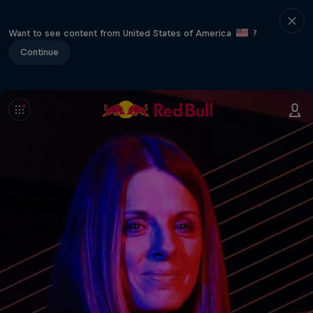
Want to see content from United States of America
?
Continue