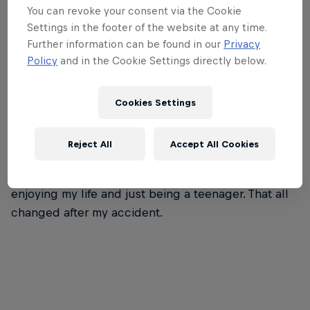
You can revoke your consent via the Cookie
Settings in the footer of the website at any time.
Further information can be found in our
Privacy
Policy
and in the Cookie Settings directly below.
Cookies Settings
Before my accident, I wasn’t into racing. I couldn’t
have told you anything about Formula 1 or other
Reject All
Accept All Cookies
categories. I’d just completed my GCSEs and was
thinking about university; I was focused on
enjoying my life and just being a teenager. That all
changed after my accident.