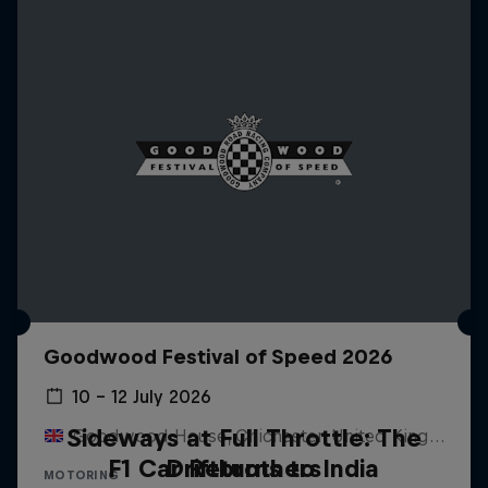
Goodwood Festival of Speed 2026
10 – 12 July 2026
Sideways at Full Throttle: The
Goodwood House, Chichester, United Kingdom
F1 Car Returns to India
Driftbrothers
MOTORING