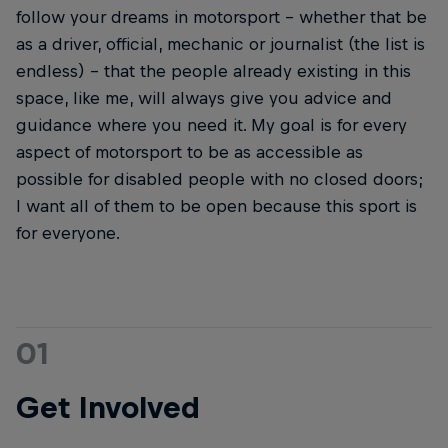
follow your dreams in motorsport – whether that be
as a driver, official, mechanic or journalist (the list is
endless) – that the people already existing in this
space, like me, will always give you advice and
guidance where you need it. My goal is for every
aspect of motorsport to be as accessible as
possible for disabled people with no closed doors;
I want all of them to be open because this sport is
for everyone.
01
Get Involved