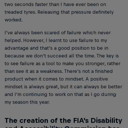
two seconds faster than I have ever been on
treaded tyres. Releasing that pressure definitely
worked.
I’ve always been scared of failure which never
helped. However, I learnt to use failure to my
advantage and that’s a good position to be in
because we don’t succeed all the time. The key is
to see failure as a tool to make you stronger, rather
than see it as a weakness. There’s not a finished
product when it comes to mindset. A positive
mindset is always great, but it can always be better
and I’m continuing to work on that as I go during
my season this year.
The creation of the FIA's Disability