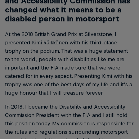
and Accessibility Commission has
changed what it means to be a
disabled person in motorsport
At the 2018 British Grand Prix at Silverstone, I
presented Kimi Räikkönen with his third-place
trophy on the podium. That was a huge statement
to the world; people with disabilities like me are
important and the FIA made sure that we were
catered for in every aspect. Presenting Kimi with his
trophy was one of the best days of my life and it’s a
huge honour that I will treasure forever.
In 2018, I became the Disability and Accessibility
Commission President with the FIA and I still hold
this position today. My commission is responsible for
the rules and regulations surrounding motorsport