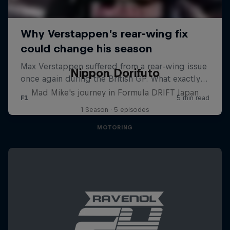
Nippon Dorifuto
Mad Mike's journey in Formula DRIFT Japan
1 Season · 5 episodes
MOTORING