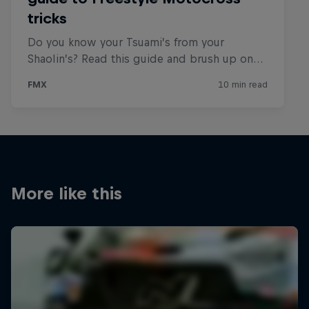
More like this