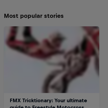
Most popular stories