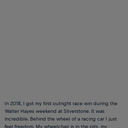
Nathalie says motorsports is for everyone
© Isis Boundy/Matt Ford
In 2018, I got my first outright race win during the
Walter Hayes weekend at Silverstone. It was
incredible. Behind the wheel of a racing car I just
feel freedom. My wheelchair is in the pits, my