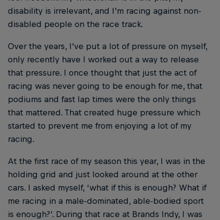
disability is irrelevant, and I’m racing against non-
disabled people on the race track.
Over the years, I’ve put a lot of pressure on myself,
only recently have I worked out a way to release
that pressure. I once thought that just the act of
racing was never going to be enough for me, that
podiums and fast lap times were the only things
that mattered. That created huge pressure which
started to prevent me from enjoying a lot of my
racing.
At the first race of my season this year, I was in the
holding grid and just looked around at the other
cars. I asked myself, ‘what if this is enough? What if
me racing in a male-dominated, able-bodied sport
is enough?’. During that race at Brands Indy, I was