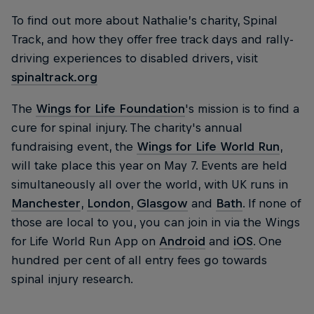
To find out more about Nathalie’s charity, Spinal
Track, and how they offer free track days and rally-
driving experiences to disabled drivers, visit
spinaltrack.org
The
Wings for Life Foundation
's mission is to find a
cure for spinal injury. The charity's annual
fundraising event, the
Wings for Life World Run
,
will take place this year on May 7. Events are held
simultaneously all over the world, with UK runs in
Manchester
,
London
,
Glasgow
and
Bath
. If none of
those are local to you, you can join in via the Wings
for Life World Run App on
Android
and
iOS
. One
hundred per cent of all entry fees go towards
spinal injury research.