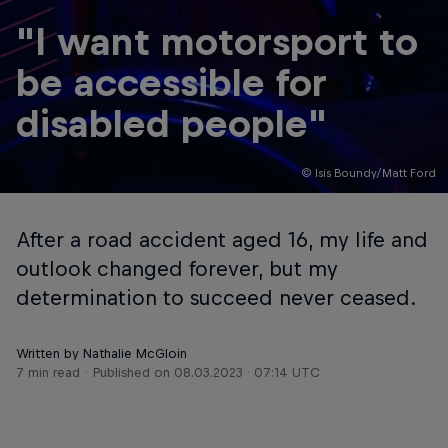
"I want motorsport to
be accessible for
disabled people"
© Isis Boundy/Matt Ford
After a road accident aged 16, my life and
outlook changed forever, but my
determination to succeed never ceased.
Written by Nathalie McGloin
7 min read
Published on
08.03.2023 · 07:14 UTC