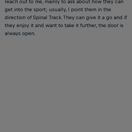
reach out to me, mainly to ask about how they can
get into the sport; usually, I point them in the
direction of Spinal Track. They can give it a go and if
they enjoy it and want to take it further, the door is
always open.