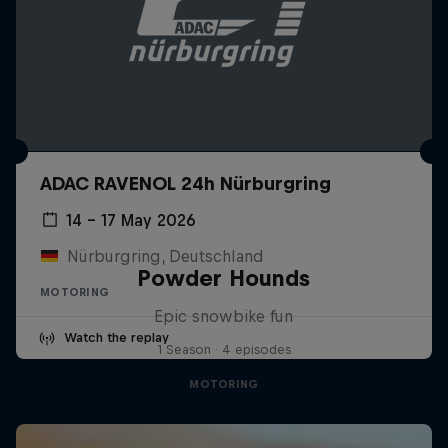
ADAC RAVENOL 24h Nürburgring
14 – 17 May 2026
Nürburgring, Deutschland
Powder Hounds
MOTORING
Epic snowbike fun
Watch the replay
1 Season · 4 episodes
MOTORING