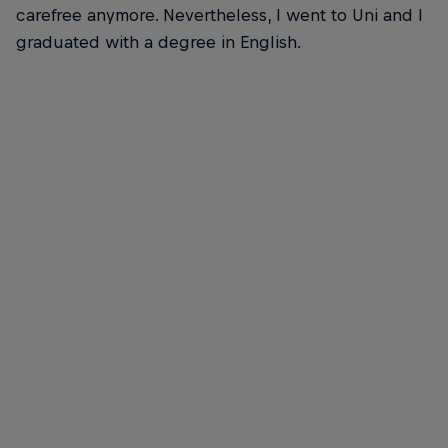
carefree anymore. Nevertheless, I went to Uni and I
graduated with a degree in English.
Nathalie McGloin is FIA Disability and Accessibility Commission President