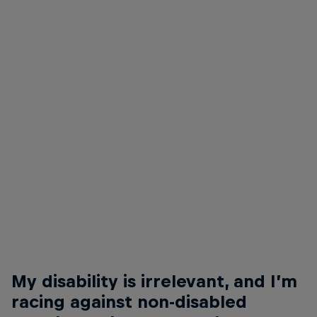
© Isis Boundy/Matt Ford
Nathalie McGloin is FIA Disability and Accessibility Commission President
© Isis Boundy
My disability is irrelevant, and I’m
racing against non-disabled