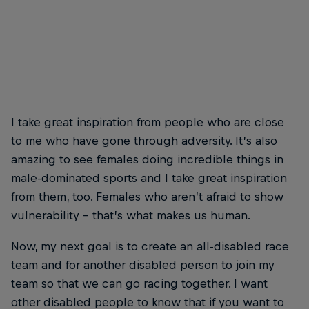
I take great inspiration from people who are close
to me who have gone through adversity. It’s also
amazing to see females doing incredible things in
male-dominated sports and I take great inspiration
from them, too. Females who aren’t afraid to show
vulnerability – that’s what makes us human.
Now, my next goal is to create an all-disabled race
team and for another disabled person to join my
team so that we can go racing together. I want
other disabled people to know that if you want to