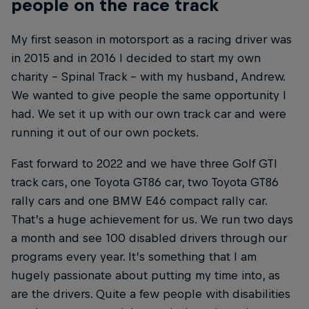
people on the race track
My first season in motorsport as a racing driver was
in 2015 and in 2016 I decided to start my own
charity – Spinal Track – with my husband, Andrew.
We wanted to give people the same opportunity I
had. We set it up with our own track car and were
running it out of our own pockets.
Fast forward to 2022 and we have three Golf GTI
track cars, one Toyota GT86 car, two Toyota GT86
rally cars and one BMW E46 compact rally car.
That’s a huge achievement for us. We run two days
a month and see 100 disabled drivers through our
programs every year. It’s something that I am
hugely passionate about putting my time into, as
are the drivers. Quite a few people with disabilities