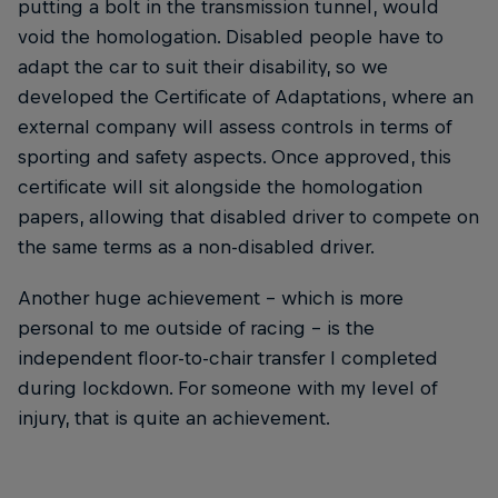
putting a bolt in the transmission tunnel, would
void the homologation. Disabled people have to
adapt the car to suit their disability, so we
developed the Certificate of Adaptations, where an
external company will assess controls in terms of
sporting and safety aspects. Once approved, this
certificate will sit alongside the homologation
papers, allowing that disabled driver to compete on
the same terms as a non-disabled driver.
Another huge achievement – which is more
personal to me outside of racing – is the
independent floor-to-chair transfer I completed
during lockdown. For someone with my level of
injury, that is quite an achievement.