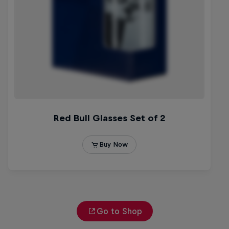
Go to Shop