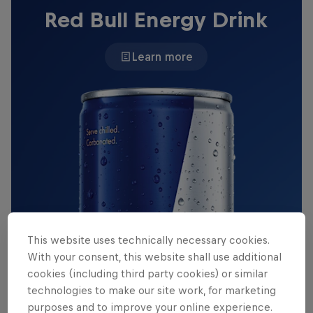
Red Bull Energy Drink
Learn more
This website uses technically necessary cookies.
With your consent, this website shall use additional
cookies (including third party cookies) or similar
technologies to make our site work, for marketing
purposes and to improve your online experience.