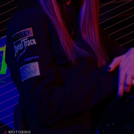
MOTORING