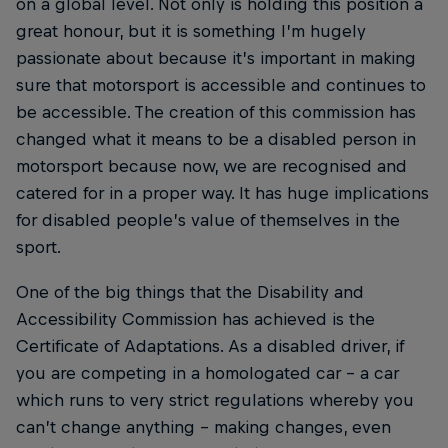
on a global level. Not only is holding this position a
great honour, but it is something I’m hugely
passionate about because it’s important in making
sure that motorsport is accessible and continues to
be accessible. The creation of this commission has
changed what it means to be a disabled person in
motorsport because now, we are recognised and
catered for in a proper way. It has huge implications
for disabled people’s value of themselves in the
sport.
One of the big things that the Disability and
Accessibility Commission has achieved is the
Certificate of Adaptations. As a disabled driver, if
you are competing in a homologated car – a car
which runs to very strict regulations whereby you
can’t change anything – making changes, even