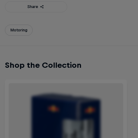
Share
Motoring
Shop the Collection