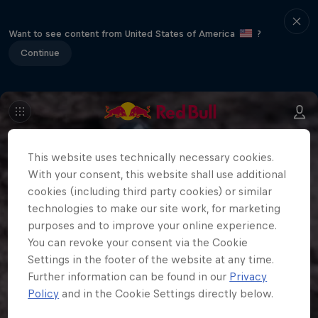
Want to see content from United States of America
?
Continue
This website uses technically necessary cookies.
With your consent, this website shall use additional
cookies (including third party cookies) or similar
technologies to make our site work, for marketing
purposes and to improve your online experience.
You can revoke your consent via the Cookie
Settings in the footer of the website at any time.
Further information can be found in our
Privacy
Policy
and in the Cookie Settings directly below.