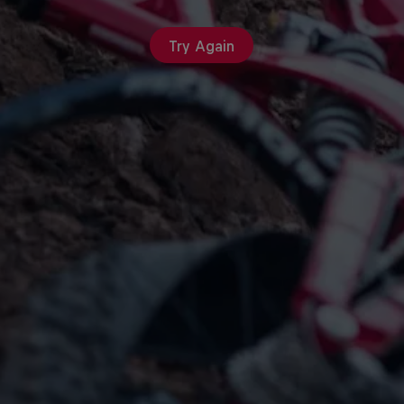
Try Again