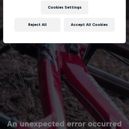
Cookies Settings
Reject All
Accept All Cookies
An unexpected error occurred