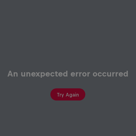
An unexpected error occurred
Try Again