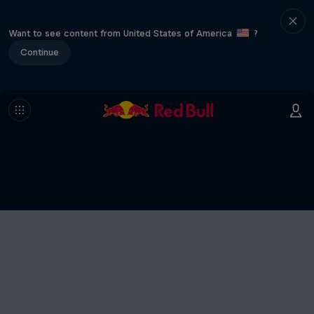
Want to see content from United States of America
?
Continue