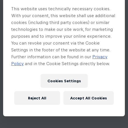
This website uses technically necessary cookies.
With your consent, this website shall use additional
cookies (including third party cookies) or similar
technologies to make our site work, for marketing
purposes and to improve your online experience.
You can revoke your consent via the Cookie
Settings in the footer of the website at any time.
Further information can be found in our
Privacy
Policy
and in the Cookie Settings directly below.
Cookies Settings
Reject All
Accept All Cookies