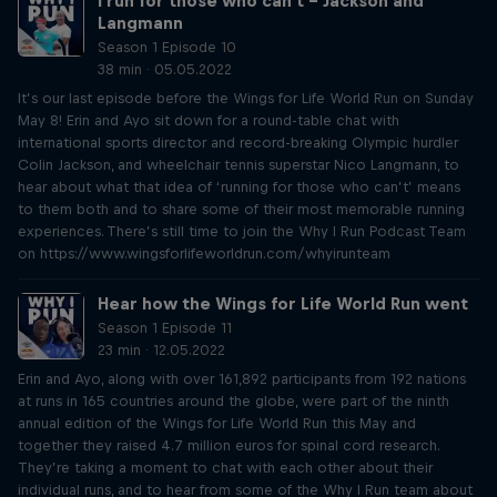
I run for those who can't – Jackson and
Langmann
Season 1 Episode 10
38 min · 05.05.2022
It’s our last episode before the Wings for Life World Run on Sunday
May 8! Erin and Ayo sit down for a round-table chat with
international sports director and record-breaking Olympic hurdler
Colin Jackson, and wheelchair tennis superstar Nico Langmann, to
hear about what that idea of ‘running for those who can’t’ means
to them both and to share some of their most memorable running
experiences. There’s still time to join the Why I Run Podcast Team
on https://www.wingsforlifeworldrun.com/whyirunteam
Hear how the Wings for Life World Run went
Season 1 Episode 11
23 min · 12.05.2022
Erin and Ayo, along with over 161,892 participants from 192 nations
at runs in 165 countries around the globe, were part of the ninth
annual edition of the Wings for Life World Run this May and
together they raised 4.7 million euros for spinal cord research.
They’re taking a moment to chat with each other about their
individual runs, and to hear from some of the Why I Run team about