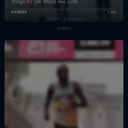
Seven marathons, seven days, seven continents
1 Season · 3 episodes
FITNESS