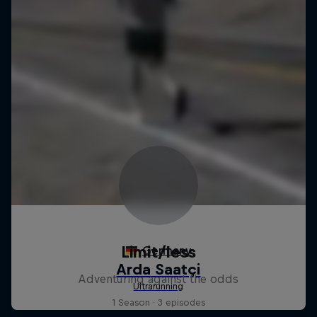
Limit/less
Adventuring against the odds
1 Season · 3 episodes