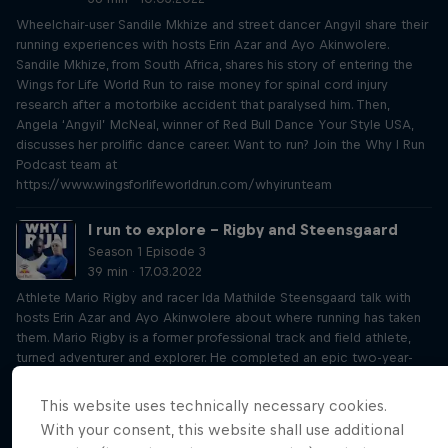
Wheelchair-user Sandile Mkhize and street dancer Angyil share their
running experiences with hosts Erin Azar and Ayo Akinwolere.
Sandile Mkhize, from South Africa, shares his story of entering the
Wings for Life World Run to raise money for spinal cord injury
research after a motorbike accident that paralysed him. Then,
Angela ‘Angyil’ McNeal, winner of Red Bull Dance Your Style USA,
discusses her prolific dance career. Want to run? Join the Why I Run
Podcast team at
https://www.wingsforlifeworldrun.com/whyirunteam
I run to explore – Rigby and Steensgaard
Season 1 Episode 3
39 min · 17.03.2022
Athlete Mario Rigby and racer Ida Mathilde Steensgaard talk with
hosts Erin Azar and Ayo Akinwolere about where running has taken
them. Mario Rigby is a former professional track and field athlete,
turned adventurer and explorer. He completed an epic two-year-
long walk across Africa, from Cape Town to Cairo. Ida Mathilde
Steensgaard is a Danish environmental engineer and professional
This website uses technically necessary cookies.
obstacle course racer. Together, they speak to Erin and Ayo and
With your consent, this website shall use additional
take us on a journey to discover how running gives them the joy of