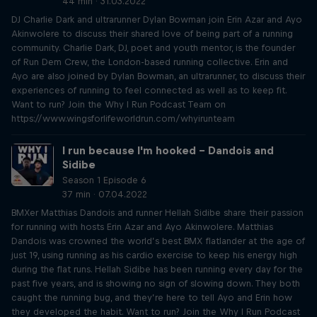
44 min · 31.03.2022
DJ Charlie Dark and ultrarunner Dylan Bowman join Erin Azar and Ayo
Akinwolere to discuss their shared love of being part of a running
community. Charlie Dark, DJ, poet and youth mentor, is the founder
of Run Dem Crew, the London-based running collective. Erin and
Ayo are also joined by Dylan Bowman, an ultrarunner, to discuss their
experiences of running to feel connected as well as to keep fit.
Want to run? Join the Why I Run Podcast Team on
https://www.wingsforlifeworldrun.com/whyirunteam
I run because I'm hooked – Dandois and
Sidibe
Season 1 Episode 6
37 min · 07.04.2022
BMXer Matthias Dandois and runner Hellah Sidibe share their passion
for running with hosts Erin Azar and Ayo Akinwolere. Matthias
Dandois was crowned the world’s best BMX flatlander at the age of
just 19, using running as his cardio exercise to keep his energy high
during the flat runs. Hellah Sidibe has been running every day for the
past five years, and is showing no sign of slowing down. They both
caught the running bug, and they’re here to tell Ayo and Erin how
they developed the habit. Want to run? Join the Why I Run Podcast