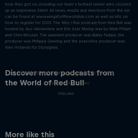
how they got on, including our team’s furthest runner who clocked
up an impressive 26km! All news, results and reactions from the run
can be found at www.wingsforlifeworldrun.com as well as info on
how to register for 2023. The Why I Run podcast from Red Bull was
hosted by Ayo Akinwolere and Erin Azar. Mixing was by Mark Pittam
and Chris McLean. The assistant producer was Bukky Fadipe, the
producer was Philippa Geering and the executive producer was
Alex Hollands for Storyglass.
Just Ride
Discover more podcasts from
The most entertaining podcast in cycling
the World of Red Bull
2 Seasons · 34 episodes
CYCLING
More like this