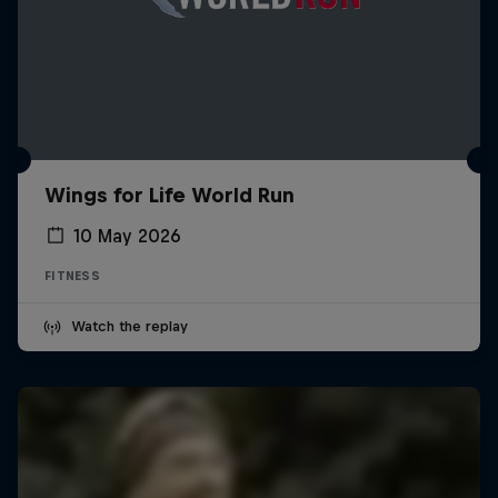
Wings for Life World Run
10 May 2026
FITNESS
Watch the replay