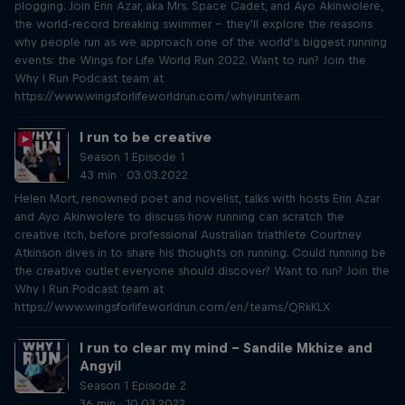
plogging. Join Erin Azar, aka Mrs. Space Cadet, and Ayo Akinwolere,
the world-record breaking swimmer – they'll explore the reasons
why people run as we approach one of the world’s biggest running
events: the Wings for Life World Run 2022. Want to run? Join the
Why I Run Podcast team at
https://www.wingsforlifeworldrun.com/whyirunteam
I run to be creative
Season 1 Episode 1
43 min · 03.03.2022
Helen Mort, renowned poet and novelist, talks with hosts Erin Azar
and Ayo Akinwolere to discuss how running can scratch the
creative itch, before professional Australian triathlete Courtney
Atkinson dives in to share his thoughts on running. Could running be
the creative outlet everyone should discover? Want to run? Join the
Why I Run Podcast team at
https://www.wingsforlifeworldrun.com/en/teams/QRkKLX
I run to clear my mind – Sandile Mkhize and
Angyil
Season 1 Episode 2
36 min · 10.03.2022