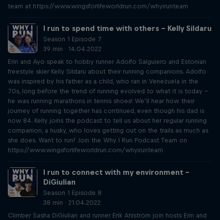
team at https://www.wingsforlifeworldrun.com/whyirunteam
I run to spend time with others – Kelly Sildaru
Season 1 Episode 7
39 min · 14.04.2022
Erin and Ayo speak to hobby runner Adolfo Salguiero and Estonian
freestyle skier Kelly Sildaru about their running companions. Adolfo
was inspired by his father as a child, who ran in Venezuela in the
70s, long before the trend of running evolved to what it is today –
he was running marathons in tennis shoes! We’ll hear how their
journey of running together has continued, even though his dad is
now 84. Kelly joins the podcast to tell us about her regular running
companion, a husky, who loves getting out on the trails as much as
she does. Want to run? Join the Why I Run Podcast Team on
https://www.wingsforlifeworldrun.com/whyirunteam
I run to connect with my environment –
DiGiulian
Season 1 Episode 8
38 min · 21.04.2022
Climber Sasha DiGiulian and runner Erik Ahlström join hosts Erin and