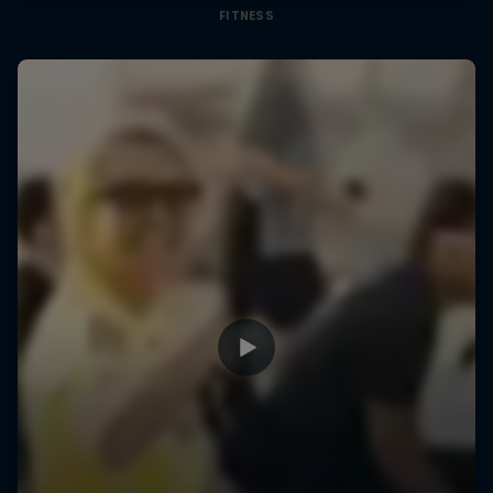
FITNESS