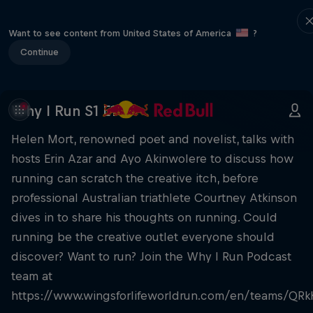
Want to see content from United States of America
?
Continue
Why I Run S1 E1
Helen Mort, renowned poet and novelist, talks with
hosts Erin Azar and Ayo Akinwolere to discuss how
running can scratch the creative itch, before
professional Australian triathlete Courtney Atkinson
dives in to share his thoughts on running. Could
running be the creative outlet everyone should
discover? Want to run? Join the Why I Run Podcast
team at
https://www.wingsforlifeworldrun.com/en/teams/QRk