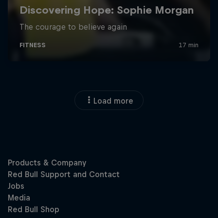
Load more