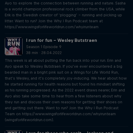
Ayo to explore the connection between running and nature. Sasha
is a world champion professional rock climber from the USA, while
Erik is the Swedish creator of ‘plogging’ – running and picking up
litter. Want to run? Join the Why I Run Podcast team at
https://www.wingsforlifeworldrun.com/whyirunteam
I run for fun – Wesley Butstraen
Season 1 Episode 9
38 min · 28.04.2022
This week is all about putting the fun back into your run. Erin and
Ayo speak to Wesley Butstraen. If you’ve ever encountered a big
bearded man in a bright pink suit on a Wings for Life World Run,
that’s Wesley, and it’s completely joy-inducing. We hear about how
he started running for health reasons but found his mindset shifting
as his running progressed. As the 2022 event draws nearer, Erin and
Ayo also take some time to hear from a few listeners about why
they run and discuss their own reasons for getting their shoes on
and getting out there. Want to run? Join the Why I Run Podcast
Team on https://www.wingsforlifeworldrun.com/whyirunteam
(wingsforlifeworldrun.com).