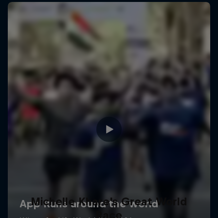
Michelle Khare's Great World
Race