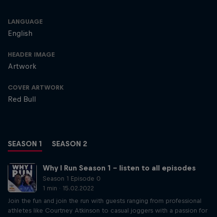
LANGUAGE
English
HEADER IMAGE
Artwork
COVER ARTWORK
Red Bull
SEASON 1
SEASON 2
Why I Run Season 1 – listen to all episodes
Season 1 Episode 0
1 min · 15.02.2022
Join the fun and join the run with guests ranging from professional
athletes like Courtney Atkinson to casual joggers with a passion for