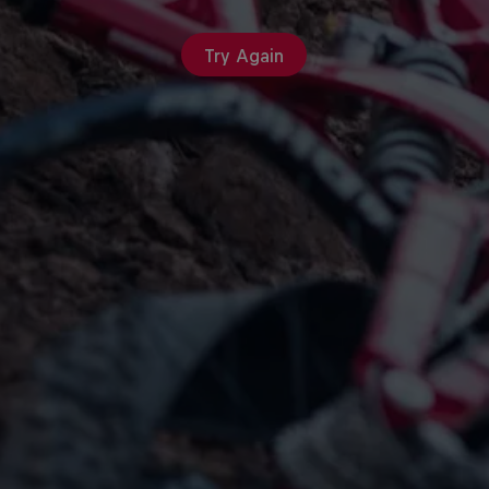
Try Again