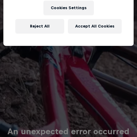
Cookies Settings
Reject All
Accept All Cookies
An unexpected error occurred