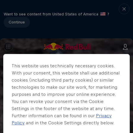
Want to see content from United States of America
?
Continue
This website uses technically necessary cookies.
With your consent, this website shall use additional
cookies (including third party cookies) or similar
technologies to make our site work, for marketing
purposes and to improve your online experience.
You can revoke your consent via the Cookie
Settings in the footer of the website at any time.
Further information can be found in our
Privacy
Policy
and in the Cookie Settings directly below.