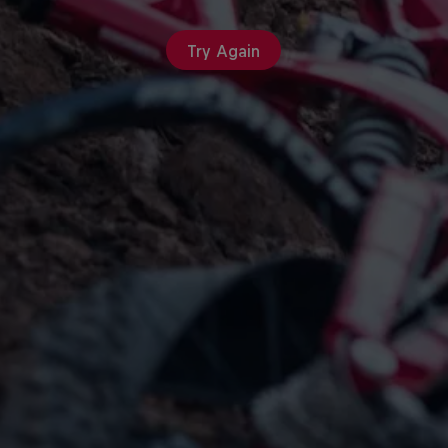
Try Again