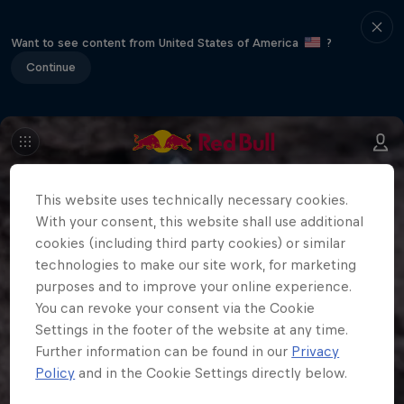
Want to see content from United States of America
?
Continue
This website uses technically necessary cookies.
With your consent, this website shall use additional
cookies (including third party cookies) or similar
technologies to make our site work, for marketing
purposes and to improve your online experience.
You can revoke your consent via the Cookie
Settings in the footer of the website at any time.
Further information can be found in our
Privacy
Policy
and in the Cookie Settings directly below.