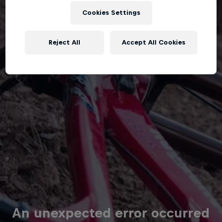
Cookies Settings
Reject All
Accept All Cookies
An unexpected error occurred