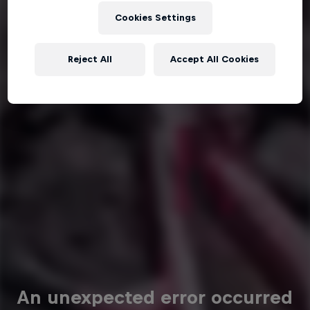
Cookies Settings
Reject All
Accept All Cookies
An unexpected error occurred