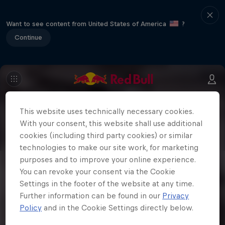
Want to see content from United States of America
?
Continue
This website uses technically necessary cookies.
With your consent, this website shall use additional
cookies (including third party cookies) or similar
technologies to make our site work, for marketing
purposes and to improve your online experience.
You can revoke your consent via the Cookie
Settings in the footer of the website at any time.
Further information can be found in our
Privacy
Policy
and in the Cookie Settings directly below.