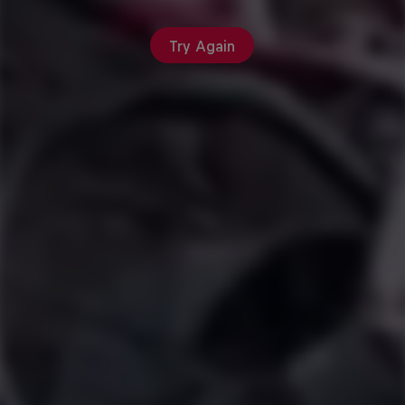
Try Again