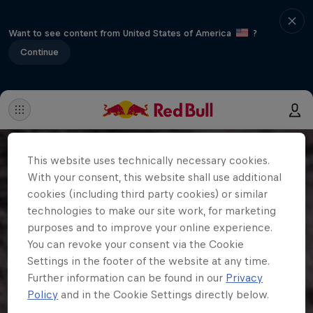
Want to see content from United States of America
?
Continue
This website uses technically necessary cookies.
With your consent, this website shall use additional
cookies (including third party cookies) or similar
technologies to make our site work, for marketing
purposes and to improve your online experience.
You can revoke your consent via the Cookie
Settings in the footer of the website at any time.
Further information can be found in our
Privacy
Policy
and in the Cookie Settings directly below.