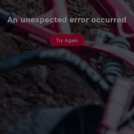
An unexpected error occurred
Try Again