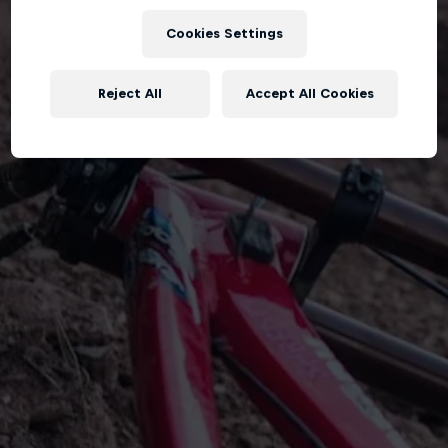
Cookies Settings
Reject All
Accept All Cookies