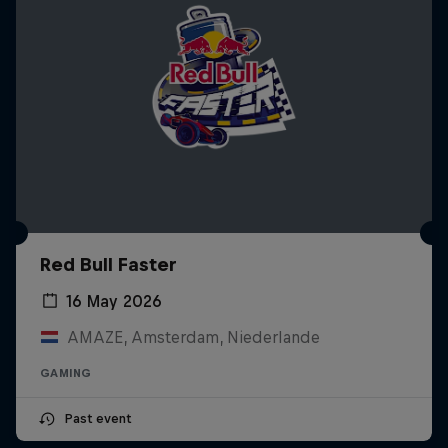
Red Bull Faster
16 May 2026
AMAZE, Amsterdam, Niederlande
GAMING
Past event