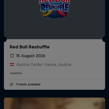
Red Bull Reshuffle
15 August 2026
Austria Center Vienna, Austria
GAMING
Tickets available