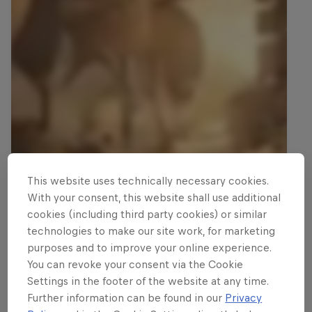
This website uses technically necessary cookies.
With your consent, this website shall use additional
cookies (including third party cookies) or similar
technologies to make our site work, for marketing
purposes and to improve your online experience.
You can revoke your consent via the Cookie
Settings in the footer of the website at any time.
Further information can be found in our
Privacy