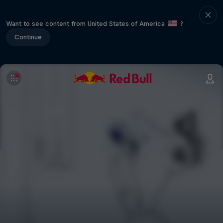
Want to see content from United States of America
?
Continue