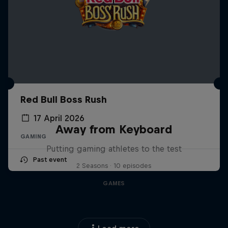
Red Bull Boss Rush
17 April 2026
Away from Keyboard
GAMING
Putting gaming athletes to the test
Past event
2 Seasons · 10 episodes
GAMES