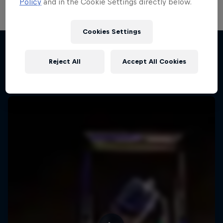
Policy
and in the Cookie Settings directly below.
Cookies Settings
Reject All
Accept All Cookies
More like this