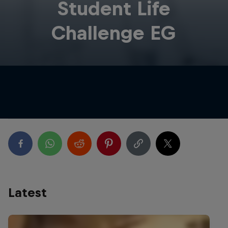
Student Life
Challenge EG
Latest