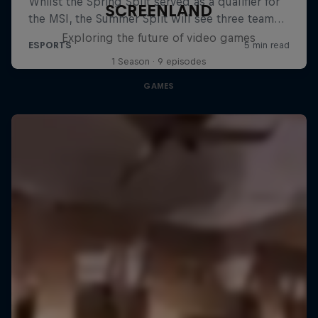
SCREENLAND
Exploring the future of video games
1 Season · 9 episodes
GAMES