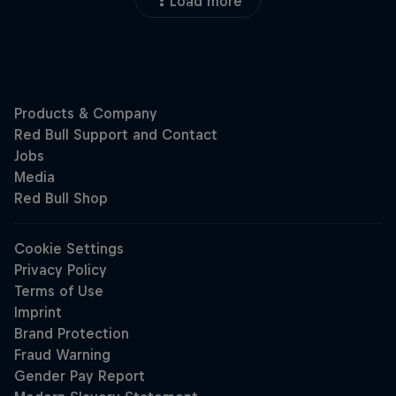
Load more