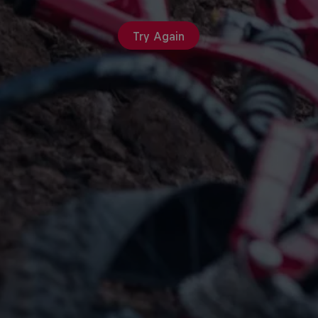
Try Again