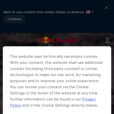
Want to see content from United States of America
?
Continue
This website uses technically necessary cookies.
With your consent, this website shall use additional
cookies (including third party cookies) or similar
technologies to make our site work, for marketing
purposes and to improve your online experience.
You can revoke your consent via the Cookie
Settings in the footer of the website at any time.
Further information can be found in our
Privacy
Policy
and in the Cookie Settings directly below.