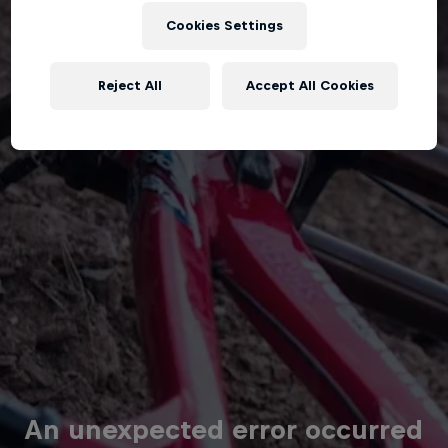
Cookies Settings
Reject All
Accept All Cookies
An unexpected error occurred