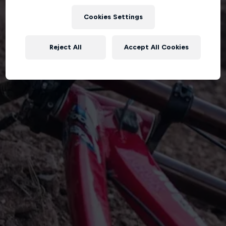
Cookies Settings
Reject All
Accept All Cookies