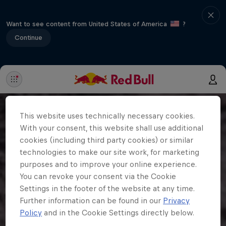
Want to see content from United States of America
?
Continue
This website uses technically necessary cookies.
With your consent, this website shall use additional
cookies (including third party cookies) or similar
technologies to make our site work, for marketing
purposes and to improve your online experience.
You can revoke your consent via the Cookie
Settings in the footer of the website at any time.
Further information can be found in our
Privacy
Policy
and in the Cookie Settings directly below.