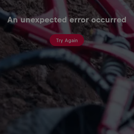
An unexpected error occurred
Try Again