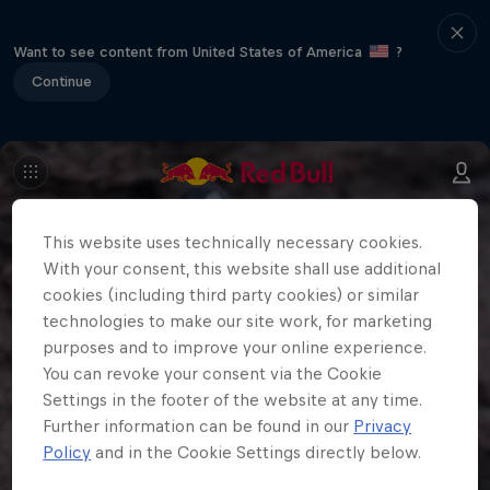
Want to see content from United States of America
?
Continue
This website uses technically necessary cookies.
With your consent, this website shall use additional
cookies (including third party cookies) or similar
technologies to make our site work, for marketing
purposes and to improve your online experience.
You can revoke your consent via the Cookie
Settings in the footer of the website at any time.
Further information can be found in our
Privacy
Policy
and in the Cookie Settings directly below.