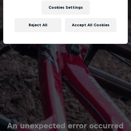
Cookies Settings
Reject All
Accept All Cookies
An unexpected error occurred