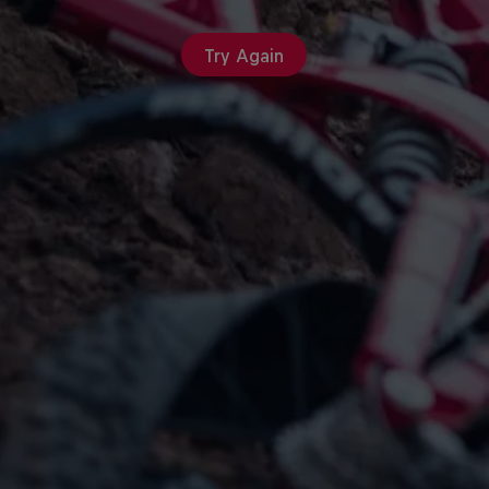
Try Again