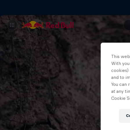
This web
With your
cookies) 
and to i
You can r
at any ti
Cookie Se
C