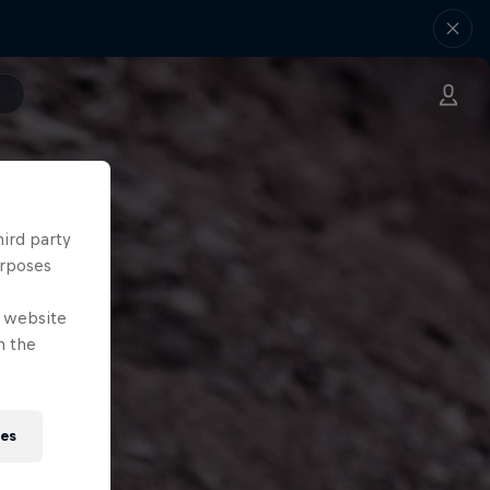
hird party
urposes
e website
n the
ies