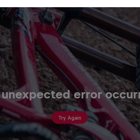
 unexpected error occur
Try Again