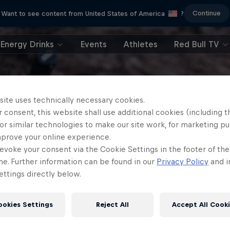
Continue
Want to see content from United States of America
?
Energy Drinks
Events
Athletes
Red Bull TV
site uses technically necessary cookies.
 consent, this website shall use additional cookies (including t
or similar technologies to make our site work, for marketing p
mprove your online experience.
evoke your consent via the Cookie Settings in the footer of th
me. Further information can be found in our
Privacy Policy
and i
ttings directly below.
ookies Settings
Reject All
Accept All Cook