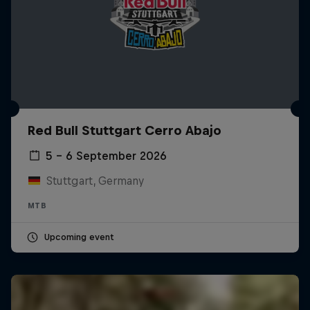
Red Bull Stuttgart Cerro Abajo
5 – 6 September 2026
Stuttgart, Germany
MTB
Upcoming event