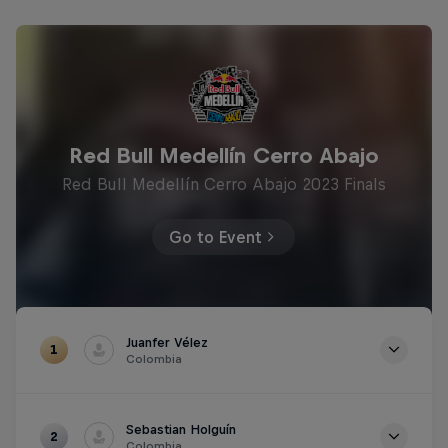
Red Bull Medellín Cerro Abajo
Red Bull Medellín Cerro Abajo 2023 Finals
Go to Event
Juanfer Vélez
1
Colombia
Time
1m 25.039s
Sebastian Holguín
2
Colombia