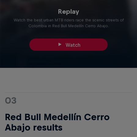
Replay
Watch the best urban MTB riders race the scenic streets of
Colombia in Red Bull Medellín Cerro Abajo.
Watch
03
Red Bull Medellín Cerro
Abajo results