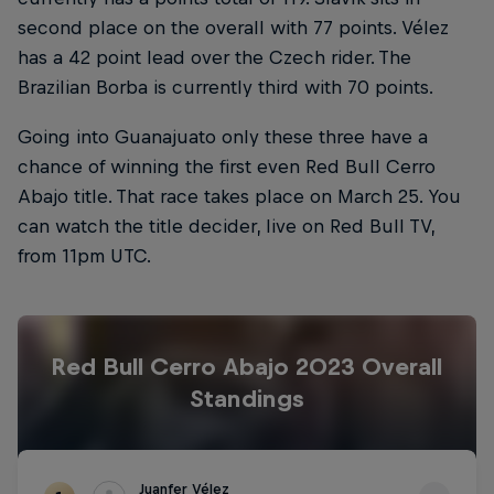
second place on the overall with 77 points. Vélez
has a 42 point lead over the Czech rider. The
Brazilian Borba is currently third with 70 points.
Going into Guanajuato only these three have a
chance of winning the first even Red Bull Cerro
Abajo title. That race takes place on March 25. You
can watch the title decider, live on Red Bull TV,
from 11pm UTC.
Red Bull Cerro Abajo 2023 Overall
Standings
Juanfer Vélez