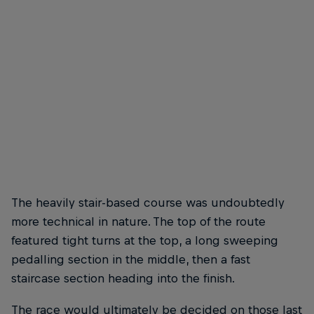
Vélez was lifted to his win by the energy of the Comuna 13 crowd
© Kevin Molano/Red Bull Content Pool
The heavily stair-based course was undoubtedly
more technical in nature. The top of the route
featured tight turns at the top, a long sweeping
pedalling section in the middle, then a fast
staircase section heading into the finish.
The race would ultimately be decided on those last