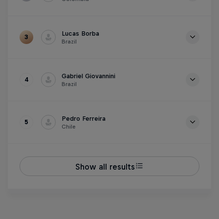
Time
1m 26.966s
Lucas Borba
3
Brazil
Time
1m 27.558s
Gabriel Giovannini
4
Brazil
Time
1m 28.076s
Pedro Ferreira
5
Chile
Time
1m 28.905s
Show all results