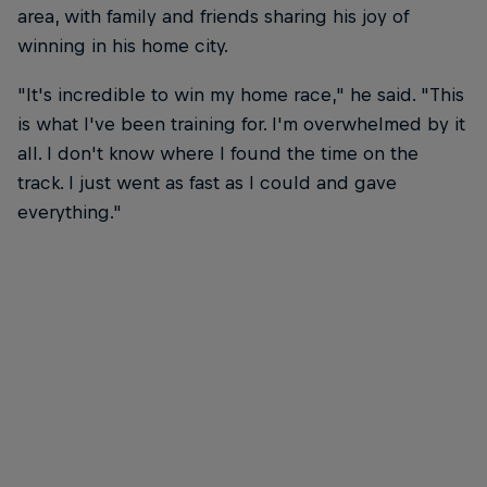
area, with family and friends sharing his joy of
winning in his home city.
"It's incredible to win my home race," he said. "This
is what I've been training for. I'm overwhelmed by it
all. I don't know where I found the time on the
track. I just went as fast as I could and gave
everything."