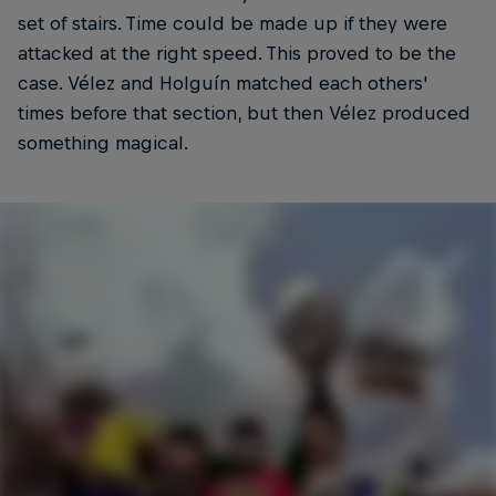
set of stairs. Time could be made up if they were
attacked at the right speed. This proved to be the
case. Vélez and Holguín matched each others'
times before that section, but then Vélez produced
something magical.