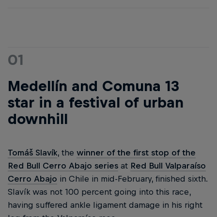
01
Medellín and Comuna 13
star in a festival of urban
downhill
Tomáš Slavík
, the
winner of the first stop of the
Red Bull Cerro Abajo series
at
Red Bull Valparaíso
Cerro Abajo
in Chile in mid-February, finished sixth.
Slavík was not 100 percent going into this race,
having suffered ankle ligament damage in his right