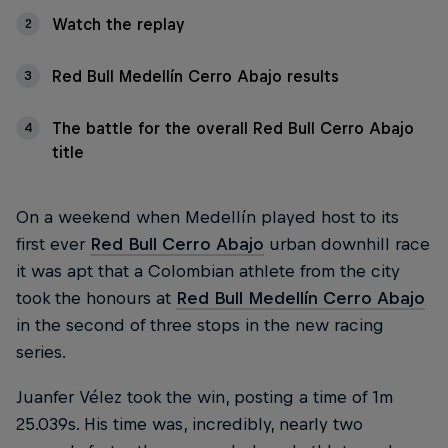
Watch the replay
2
Red Bull Medellín Cerro Abajo results
3
The battle for the overall Red Bull Cerro Abajo
4
title
On a weekend when Medellín played host to its
first ever
Red Bull Cerro Abajo
urban downhill race
it was apt that a Colombian athlete from the city
took the honours at
Red Bull Medellín Cerro Abajo
in the second of three stops in the new racing
series.
Juanfer Vélez took the win, posting a time of 1m
25.039s. His time was, incredibly, nearly two