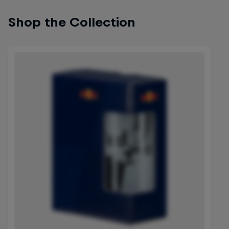
Shop the Collection