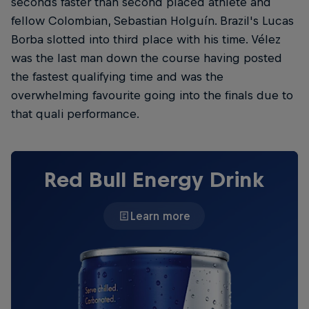
seconds faster than second placed athlete and
fellow Colombian, Sebastian Holguín. Brazil's Lucas
Borba slotted into third place with his time. Vélez
was the last man down the course having posted
the fastest qualifying time and was the
overwhelming favourite going into the finals due to
that quali performance.
Red Bull Energy Drink
Learn more