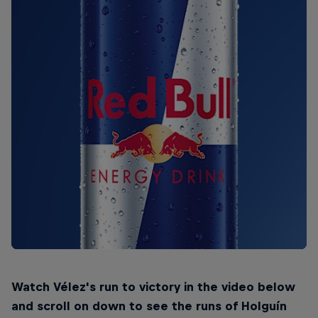
Watch Vélez's run to victory in the video below
and scroll on down to see the runs of Holguín