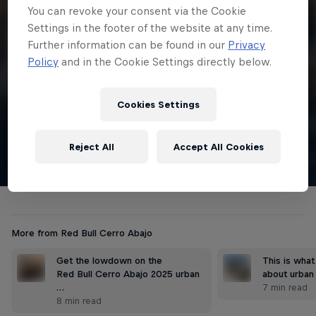
4 min
You can revoke your consent via the Cookie
Settings in the footer of the website at any time.
Winning run
Further information can be found in our
Privacy
Juan Fernando Vélez takes the win on home soil! This is the 19-
Policy
and in the Cookie Settings directly below.
year-old's first Red Bull Cerro Abajo win.
Cookies Settings
Watch
English
Reject All
Accept All Cookies
More from Red Bull Cerro Abajo
Get the lowdown on the
This is wha
Red Bull Cerro Abajo 2025 urban
about urban
…
7 min read
8 min read