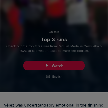
10 min
Top 3 runs
Check out the top three runs from Red Bull Medellín Cerro Abajo
2023 to see what it takes to make the podium.
Watch
English
Vélez was understandably emotional in the finishing