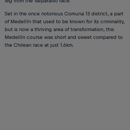
leg from the Valparaíso race.
Set in the once notorious Comuna 13 district, a part
of Medellín that used to be known for its criminality,
but is now a thriving area of transformation, this
Medellín course was short and sweet compared to
the Chilean race at just 1.6km.