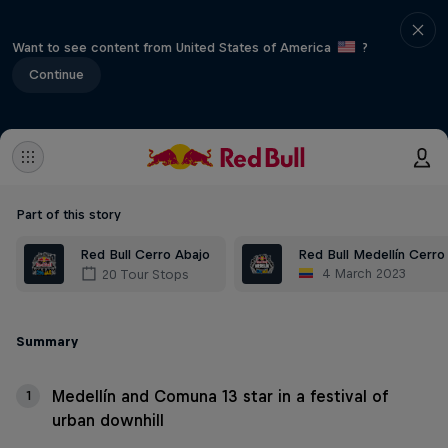
Want to see content from United States of America
?
Continue
Part of this story
Red Bull Cerro Abajo
Red Bull Medellín Cerro
4 March 2023
20 Tour Stops
Summary
Medellín and Comuna 13 star in a festival of
1
urban downhill