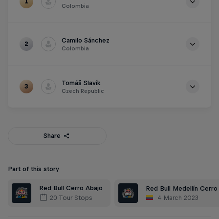
1
Colombia
Points
119
Camilo Sánchez
2
Colombia
Points
95
Tomáš Slavík
3
Czech Republic
Points
78
Share
Part of this story
Red Bull Cerro Abajo
Red Bull Medellín Cerro
4 March 2023
20 Tour Stops