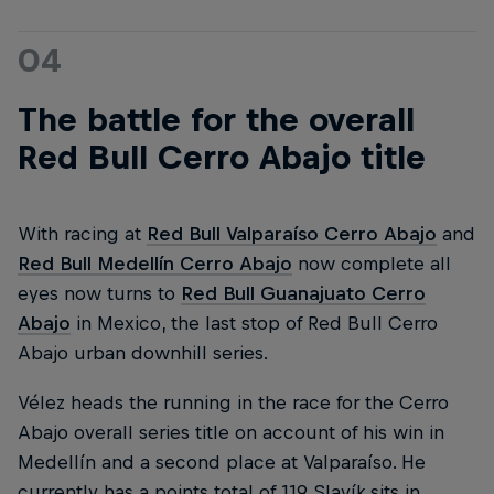
04
The battle for the overall
Red Bull Cerro Abajo title
With racing at
Red Bull Valparaíso Cerro Abajo
and
Red Bull Medellín Cerro Abajo
now complete all
eyes now turns to
Red Bull Guanajuato Cerro
Abajo
in Mexico, the last stop of Red Bull Cerro
Abajo urban downhill series.
Vélez heads the running in the race for the Cerro
Abajo overall series title on account of his win in
Medellín and a second place at Valparaíso. He
currently has a points total of 119. Slavík sits in