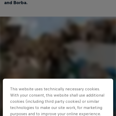
and Borba.
This website uses technically necessary cookies.
With your consent, this website shall use additional
cookies (including third party cookies) or similar
technologies to make our site work, for marketing
purposes and to improve your online experience.