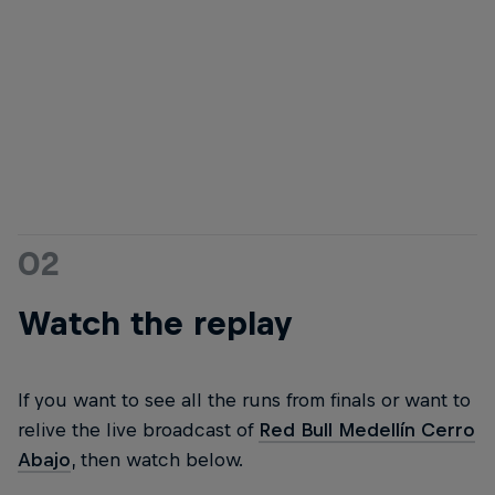
The 2023 Medellín podium: Sebastian Holguín, Juanfer Vélez, and Lucas
Borba
© Kevin Molano/Red Bull Content Pool
02
Watch the replay
If you want to see all the runs from finals or want to
relive the live broadcast of
Red Bull Medellín Cerro
Abajo
, then watch below.