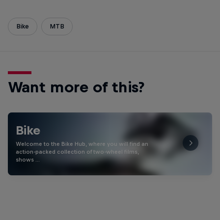
Bike
MTB
Want more of this?
Bike
Welcome to the Bike Hub, where you will find an
action-packed collection of two-wheel films,
shows …