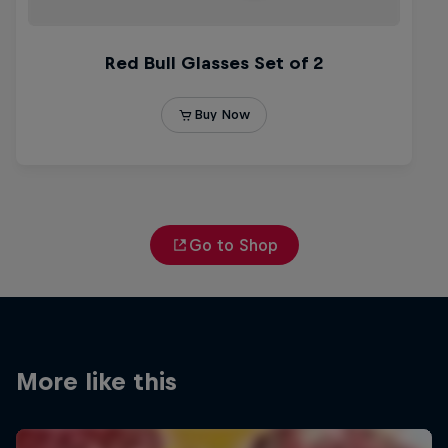
Go to Shop
More like this