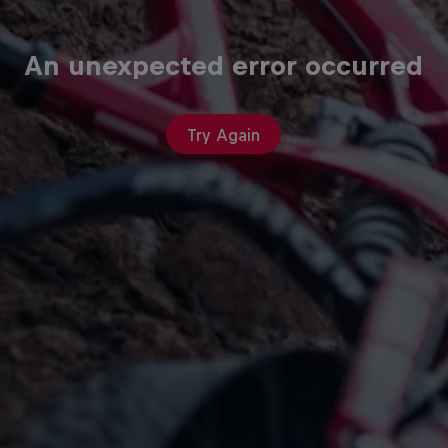
An unexpected error occurred
Try Again