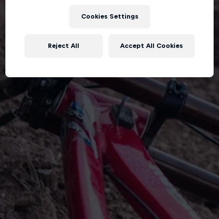
Cookies Settings
Reject All
Accept All Cookies