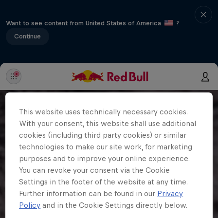
Want to see content from United States of America
?
Continue
This website uses technically necessary cookies.
With your consent, this website shall use additional
cookies (including third party cookies) or similar
technologies to make our site work, for marketing
purposes and to improve your online experience.
You can revoke your consent via the Cookie
Settings in the footer of the website at any time.
Further information can be found in our
Privacy
Policy
and in the Cookie Settings directly below.