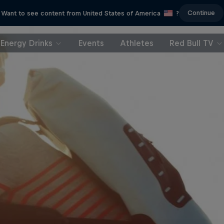
Continue
Want to see content from United States of America
?
Energy Drinks
Events
Athletes
Red Bull TV