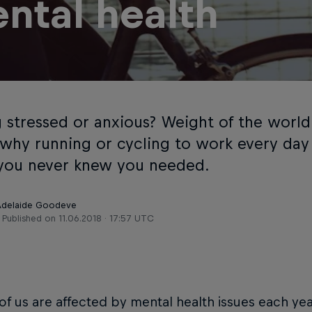
ntal health
g stressed or anxious? Weight of the world
 why running or cycling to work every day
you never knew you needed.
 Adelaide Goodeve
Published on
11.06.2018 · 17:57 UTC
 of us are affected by mental health issues each ye