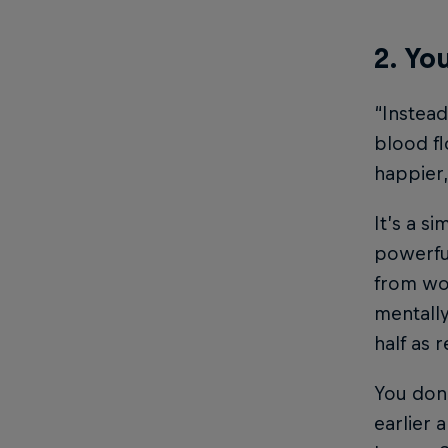
2. Yo
“Instead
blood fl
happier,
It’s a s
powerful
from wor
mentally
half as 
You don’
earlier 