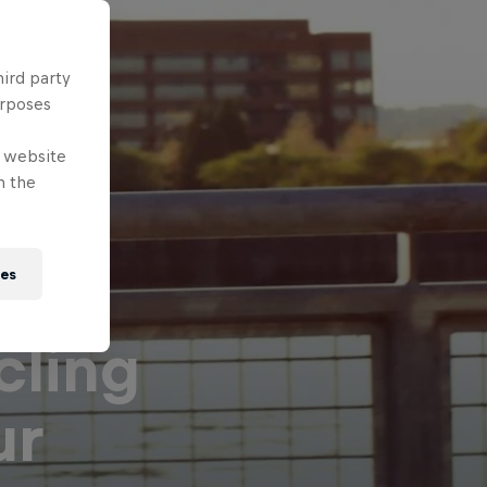
hird party
urposes
e website
n the
ies
cling
ur