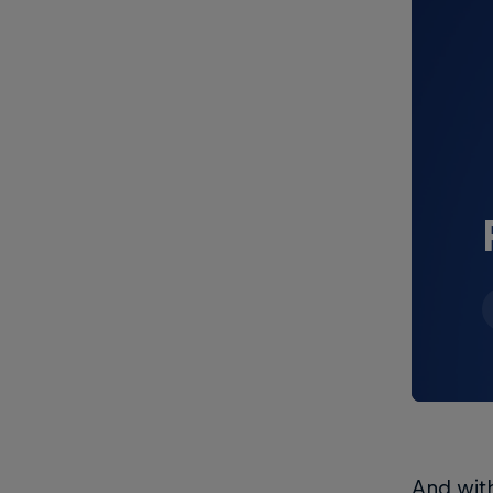
And wit