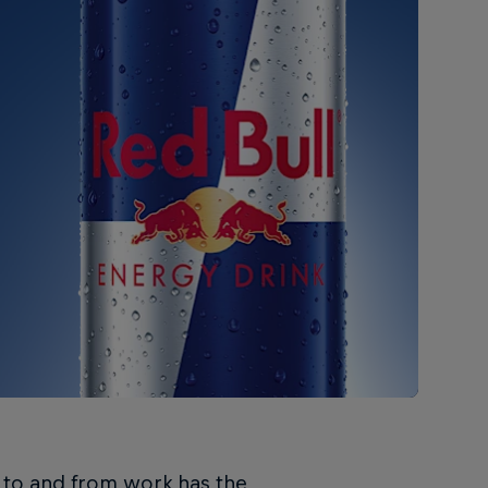
g to and from work has the