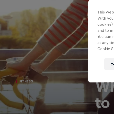
This web
With your
cookies) 
and to i
You can r
at any ti
Cookie Se
C
Wh
FITNESS
to