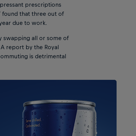
pressant prescriptions
 found that three out of
 year due to work.
y swapping all or some of
A report by the Royal
 commuting is detrimental