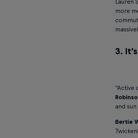
Lauren S
more men
commuti
massive
3. It’
“Active 
Robinso
and sun 
Bertie 
Twickenh