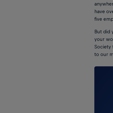
anywher
have ove
five emp
But did
your wo
Society 
to our m