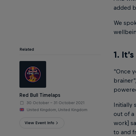
added be
We spok
wellbei
Related
1. It’
“Once yo
brainer”
powere
Red Bull Timelaps
30 October – 31 October 2021
Initiall
United Kingdom, United Kingdom
out of 
work] sa
View Event Info
to and f