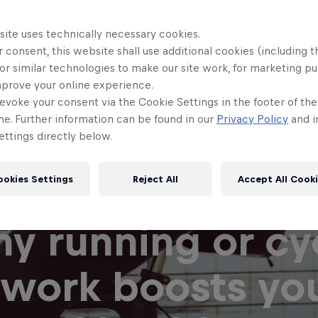
site uses technically necessary cookies.
 consent, this website shall use additional cookies (including t
or similar technologies to make our site work, for marketing p
mprove your online experience.
evoke your consent via the Cookie Settings in the footer of th
me. Further information can be found in our
Privacy Policy
and i
ttings directly below.
ookies Settings
Reject All
Accept All Cook
y running or cy
 work boosts yo