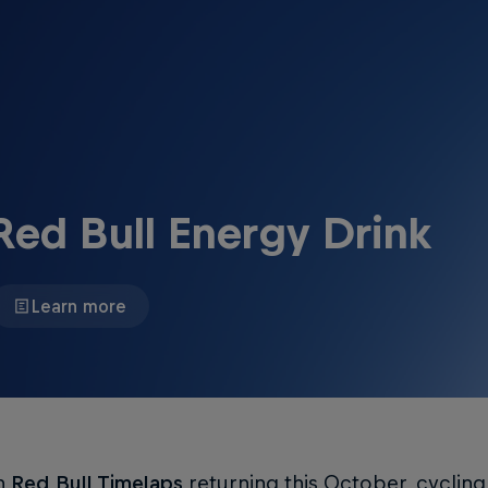
Red Bull Energy Drink
Learn more
h
Red Bull Timelaps
returning this October, cyclin