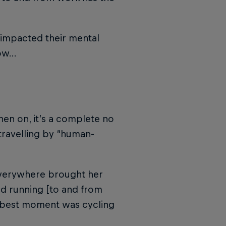
 impacted their mental
now…
en on, it’s a complete no
travelling by “human-
g everywhere brought her
d running [to and from
e best moment was cycling