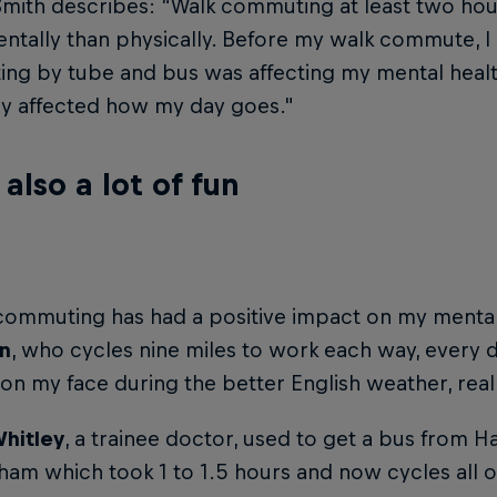
mith describes: “Walk commuting at least two hou
tally than physically. Before my walk commute, I
ng by tube and bus was affecting my mental healt
ly affected how my day goes."
s also a lot of fun
commuting has had a positive impact on my mental 
n
, who cycles nine miles to work each way, every d
on my face during the better English weather, reall
Whitley
, a trainee doctor, used to get a bus from
am which took 1 to 1.5 hours and now cycles all o