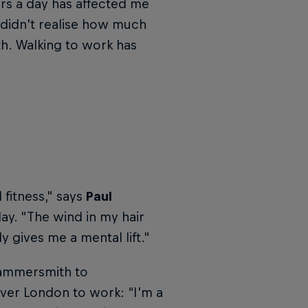
rs a day has affected me
 didn’t realise how much
h. Walking to work has
fitness," says
Paul
ay. "The wind in my hair
y gives me a mental lift."
 Hammersmith to
ver London to work: “I’m a