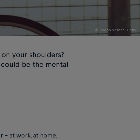
© Jordan Siemen; Getty
 on your shoulders?
 could be the mental
ar – at work, at home,