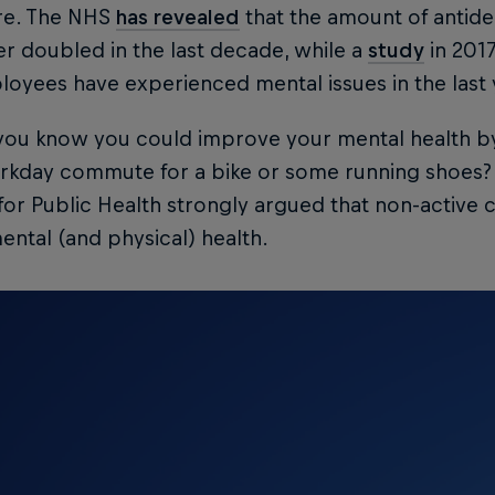
e. The NHS
has revealed
that the amount of antide
r doubled in the last decade, while a
study
in 2017
loyees have experienced mental issues in the last
 you know you could improve your mental health b
rkday commute for a bike or some running shoes? 
for Public Health strongly argued that non-active
ental (and physical) health.