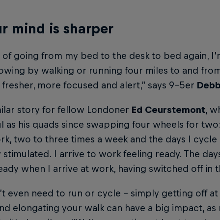
ur mind is sharper
 of going from my bed to the desk to bed again, I
owing by walking or running four miles to and from
 fresher, more focused and alert,” says 9-5er
Debb
imilar story for fellow Londoner
Ed Ceurstemont
, w
 as his quads since swapping four wheels for two: 
k, two to three times a week and the days I cycle 
 stimulated. I arrive to work feeling ready. The days 
ready when I arrive at work, having switched off in t
t even need to run or cycle – simply getting off at
and elongating your walk can have a big impact, 