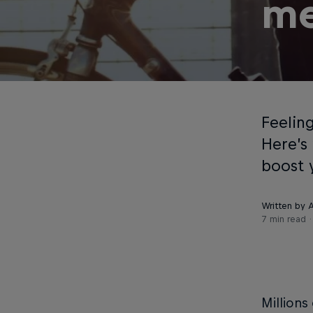
me
Feelin
Here’s
boost 
Written by
7 min read
Millions