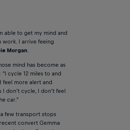
’m able to get my mind and
 work. I arrive feeing
ie Morgan
.
hose mind has become as
“I cycle 12 miles to and
I feel more alert and
I don’t cycle, I don’t feel
he car.”
 a few transport stops
as recent convert Gemma