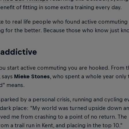
nefit of fitting in some extra training every day.
e to real life people who found active commuting
ng for the better. Because those who know just k
s addictive
u start active commuting you are hooked. From th
, says
Mieke Stones
, who spent a whole year only 
d” means.
y sparked by a personal crisis, running and cyclin
a dark place: “My world was turned upside down an
ved me from crashing to a point of no return. Th
rom a trail run in Kent, and placing in the top 10.”